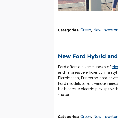
Categories
:
Green
,
New Inventor
New Ford Hybrid and 
Ford offers a diverse lineup of
ele
and impressive efficiency in a s
Flemington, Princeton-area driver
Ford models to suit various needs
high-torque electric pickups wit
motor.
Categories
:
Green
,
New Inventor