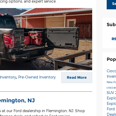
ncing options, and expert service.
S
Sub
RS
Pop
Cioc
Inve
Inventory
,
Pre-Owned Inventory
Read More
New Fo
ciocca
SUV
Expl
lemington, NJ
Expl
Ford
s at our Ford dealership in Flemington, NJ. Shop
Deal