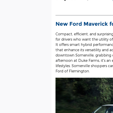
New Ford Maverick fo
Compact, efficient, and surprisin
for drivers who want the utility 
It offers smart hybrid performa
that enhance its versatility a
downtown Somerville, grabbing c
afternoon at Duke Farms, it's a
lifestyles. Somerville shoppers c
Ford of Flemington.