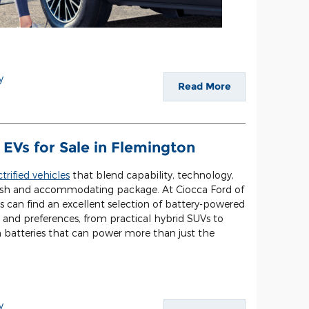
y
Read More
EVs for Sale in Flemington
ctrified vehicles
that blend capability, technology,
tylish and accommodating package. At Ciocca Ford of
s can find an excellent selection of battery-powered
 and preferences, from practical hybrid SUVs to
h batteries that can power more than just the
y