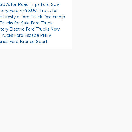
 SUVs for Road Trips
Ford SUV
ntory
Ford 4x4 SUVs
Truck for
e Lifestyle
Ford Truck Dealership
Trucks for Sale
Ford Truck
ntory
Electric Ford Trucks
New
 Trucks
Ford Escape PHEV
ands
Ford Bronco Sport