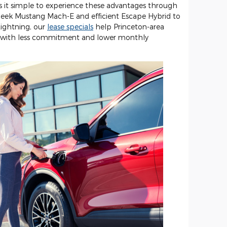
 it simple to experience these advantages through
 sleek Mustang Mach-E and efficient Escape Hybrid to
ightning, our
lease specials
help Princeton-area
ing with less commitment and lower monthly