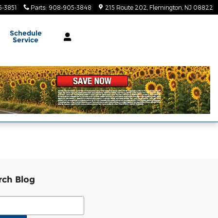
-3851
Parts
:
908-905-3848
215 Route 202
Flemington
,
NJ
08822
Schedule
Service
rch Blog
ch Blog