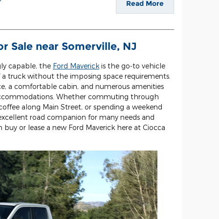
Read More
r Sale near Somerville, NJ
gly capable, the
Ford Maverick
is the go-to vehicle
of a truck without the imposing space requirements.
nce, a comfortable cabin, and numerous amenities
nd accommodations. Whether commuting through
offee along Main Street, or spending a weekend
n excellent road companion for many needs and
an buy or lease a new Ford Maverick here at Ciocca