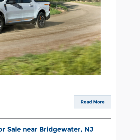
Read More
r Sale near Bridgewater, NJ