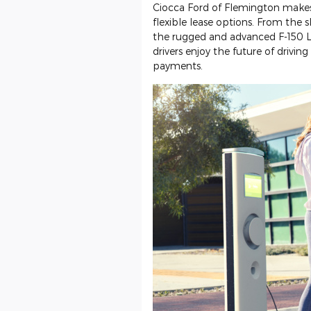
Ciocca Ford of Flemington makes
flexible lease options. From the
the rugged and advanced F-150 L
drivers enjoy the future of driv
payments.