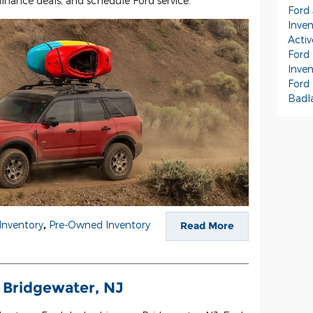
finance deals, and schedule Ford service.
Ford
Inve
Activ
Ford 
Inve
Ford
Badl
Inventory
,
Pre-Owned Inventory
Read More
 Bridgewater, NJ