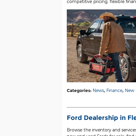
competitive pricing, flexible fina
Categories
:
News
,
Finance
,
New 
Ford Dealership in F
Browse the inventory and service