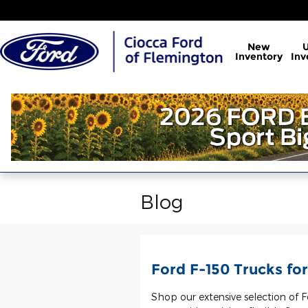
Skip to main content
New
Inventory
Inv
Blog
Ford F-150 Trucks for
Shop our extensive selection of F