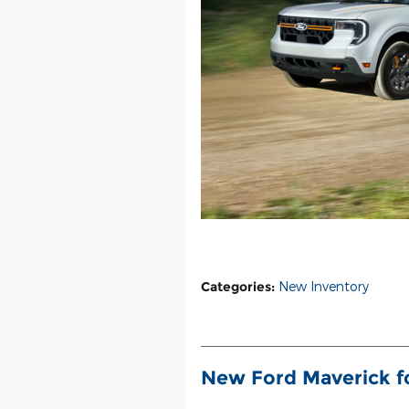
Categories
:
New Inventory
New Ford Maverick fo