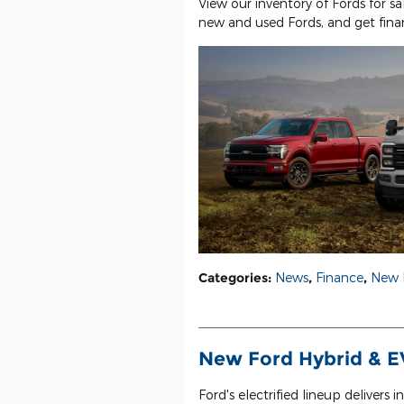
View our inventory of Fords for sa
new and used Fords, and get finan
Categories
:
News
,
Finance
,
New 
New Ford Hybrid & EV
Ford's electrified lineup delivers