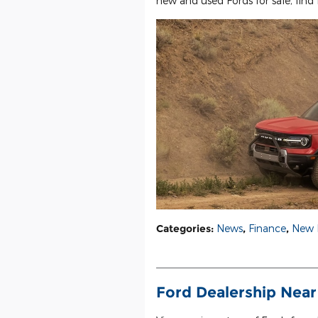
new and used Fords for sale, find 
Categories
:
News
,
Finance
,
New 
Ford Dealership Near