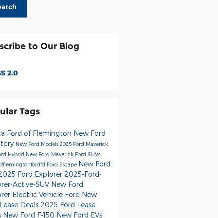
earch
scribe to Our Blog
S 2.0
ular Tags
ca Ford of Flemington
New Ford
ntory
New Ford Models
2025 Ford Maverick
rd Hybrid
New Ford Maverick
Ford SUVs
New Ford
offlemingtonfordfd
Ford Escape
2025 Ford Explorer
2025-Ford-
orer-Active-SUV
New Ford
orer
Electric Vehicle Ford
New
 Lease Deals
2025 Ford Lease
s
New Ford F-150
New Ford EVs