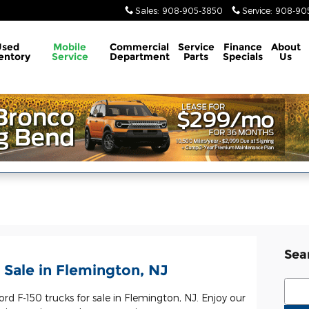
Sales
:
908-905-3850
Service
:
908-905
Used
Mobile
Commercial
Service
Finance
About
entory
Service
Department
Parts
Specials
Us
Sea
 Sale in Flemington, NJ
Sear
ord F-150 trucks for sale in Flemington, NJ. Enjoy our