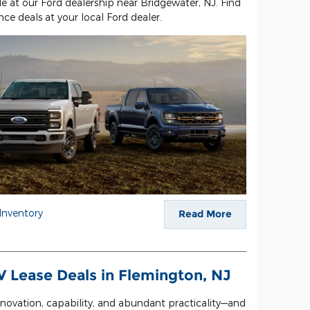
le at our Ford dealership near Bridgewater, NJ. Find
ce deals at your local Ford dealer.
Inventory
Read More
 Lease Deals in Flemington, NJ
 innovation, capability, and abundant practicality—and