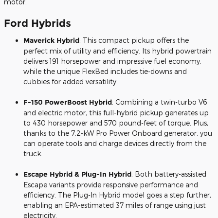
motor.
Ford Hybrids
Maverick Hybrid
: This compact pickup offers the
perfect mix of utility and efficiency. Its hybrid powertrain
delivers 191 horsepower and impressive fuel economy,
while the unique FlexBed includes tie-downs and
cubbies for added versatility.
F-150 PowerBoost Hybrid
: Combining a twin-turbo V6
and electric motor, this full-hybrid pickup generates up
to 430 horsepower and 570 pound-feet of torque. Plus,
thanks to the 7.2-kW Pro Power Onboard generator, you
can operate tools and charge devices directly from the
truck.
Escape Hybrid & Plug-In Hybrid
: Both battery-assisted
Escape variants provide responsive performance and
efficiency. The Plug-In Hybrid model goes a step further,
enabling an EPA-estimated 37 miles of range using just
electricity.