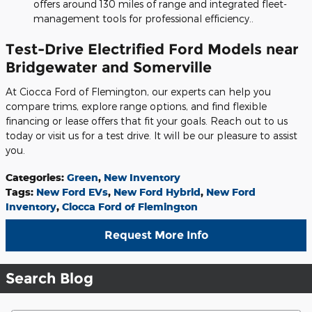
offers around 130 miles of range and integrated fleet-
management tools for professional efficiency..
Test-Drive Electrified Ford Models near
Bridgewater and Somerville
At Ciocca Ford of Flemington, our experts can help you
compare trims, explore range options, and find flexible
financing or lease offers that fit your goals. Reach out to us
today or visit us for a test drive. It will be our pleasure to assist
you.
Categories
:
Green
,
New Inventory
Tags
:
New Ford EVs
,
New Ford Hybrid
,
New Ford
Inventory
,
Ciocca Ford of Flemington
Request More Info
Search Blog