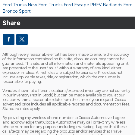
Ford Trucks
New Ford Trucks
Ford Escape PHEV
Badlands
Ford
Bronco Sport
Share
Although every reasonable effort has been made to ensure the accuracy
of the information contained on this site, absolute accuracy cannot be
guaranteed. This site, and all information and materials appearing on it,
are presented to the user "as is" without warranty of any kind, either
express or implied. All vehicles are subject to prior sale. Price does not
include applicable taxes, title, or registration, which the consumer is
responsible for paying.
Vehicles shown at different locations/extended inventory are not currently
in our inventory (Not in Stock) but can be made available to you at our
location within a reasonable date from the time of your request. Ciocca
advertised price includes all applicable rebates and documentation fees.
Standard rates apply.
By providing my wireless phone number to Ciocca Automotive, I agree
and acknowledge that Ciocca Automotive may call or text my wireless
phone number for any purpose, including marketing. I agree that these
calls/texts may be regarding the products and/or services that I have