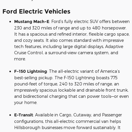
Ford Electric Vehicles
Mustang Mach-E
: Ford’s fully electric SUV offers between
230 and 320 miles of range and up to 480 horsepower.
It has a spacious and refined interior, flexible cargo space,
and cozy seats. It also comes standard with impressive
tech features, including large digital displays, Adaptive
Cruise Control, a surround-view camera system, and
more.
F-150 Lightning
: The all-electric variant of America’s
best-selling pickup. The F-150 Lightning boasts 775
pound-feet of torque, 240 to 320 miles of range, an
impressively spacious lockable and drainable front trunk,
and bidirectional charging that can power tools—or even
your home.
E-Transit
: Available in Cargo, Cutaway, and Passenger
configurations, this all-electric commercial van helps
Hillsborough businesses move forward sustainably. It