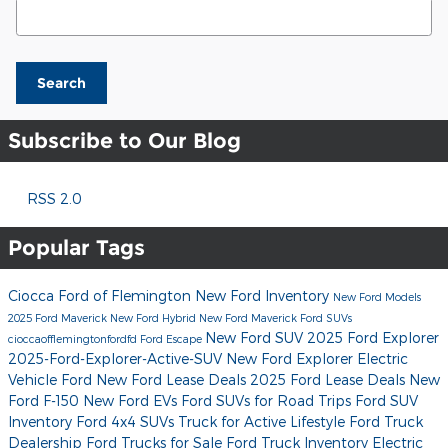
Search Blog
Search
Subscribe to Our Blog
RSS 2.0
Popular Tags
Ciocca Ford of Flemington
New Ford Inventory
New Ford Models
2025 Ford Maverick
New Ford Hybrid
New Ford Maverick
Ford SUVs
New Ford SUV
2025 Ford Explorer
cioccaofflemingtonfordfd
Ford Escape
2025-Ford-Explorer-Active-SUV
New Ford Explorer
Electric
Vehicle Ford
New Ford Lease Deals
2025 Ford Lease Deals
New
Ford F-150
New Ford EVs
Ford SUVs for Road Trips
Ford SUV
Inventory
Ford 4x4 SUVs
Truck for Active Lifestyle
Ford Truck
Dealership
Ford Trucks for Sale
Ford Truck Inventory
Electric