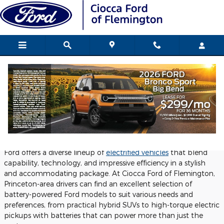
Skip to main content
New Ford Hybrid and EVs for Sale in
Flemington
Tuesday, 04 November, 2025
Ciocca Ford of Flemington
Ford offers a diverse lineup of
electrified vehicles
that blend
capability, technology, and impressive efficiency in a stylish
and accommodating package. At Ciocca Ford of Flemington,
Princeton-area drivers can find an excellent selection of
battery-powered Ford models to suit various needs and
preferences, from practical hybrid SUVs to high-torque electric
pickups with batteries that can power more than just the