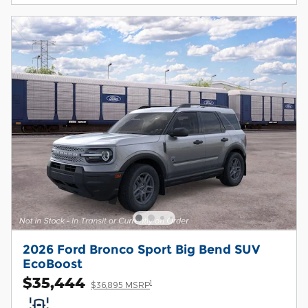
2026 Ford Bronco Sport Big Bend SUV
EcoBoost
$35,444
1
$36,895 MSRP