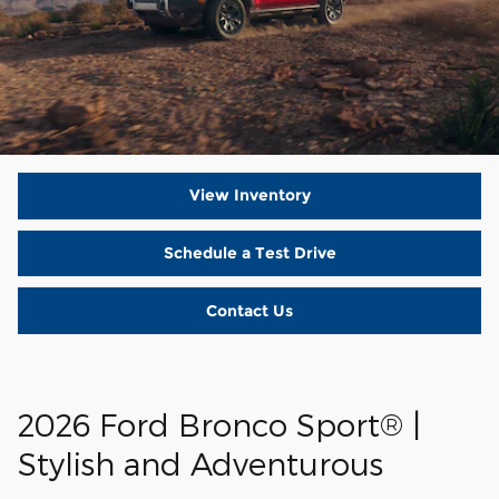
View Inventory
Schedule a Test Drive
Contact Us
2026 Ford Bronco Sport® |
Stylish and Adventurous