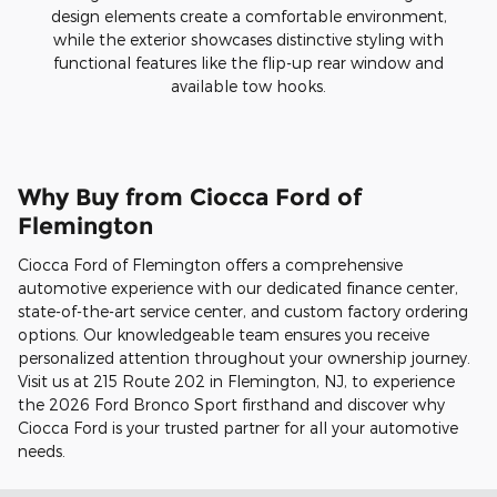
design elements create a comfortable environment,
while the exterior showcases distinctive styling with
functional features like the flip-up rear window and
available tow hooks.
Why Buy from Ciocca Ford of
Flemington
Ciocca Ford of Flemington offers a comprehensive
automotive experience with our dedicated finance center,
state-of-the-art service center, and custom factory ordering
options. Our knowledgeable team ensures you receive
personalized attention throughout your ownership journey.
Visit us at 215 Route 202 in Flemington, NJ, to experience
the 2026 Ford Bronco Sport firsthand and discover why
Ciocca Ford is your trusted partner for all your automotive
needs.