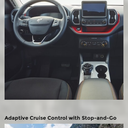
Adaptive Cruise Control with Stop-and-Go