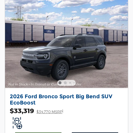
2026 Ford Bronco Sport Big Bend SUV
EcoBoost
$33,319
1
$34,770 MSRP