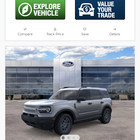
Compare
Track Price
Save
Details