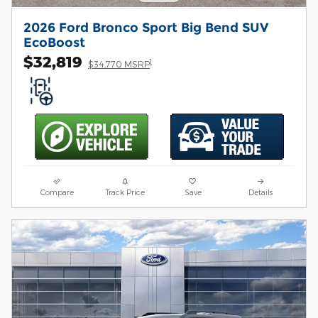
2026 Ford Bronco Sport Big Bend SUV
EcoBoost
$32,819
1
$34,770 MSRP
Compare
Track Price
Save
Details