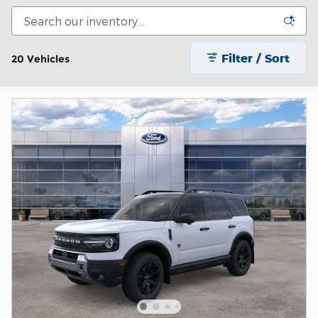
Filter / Sort
20 Vehicles