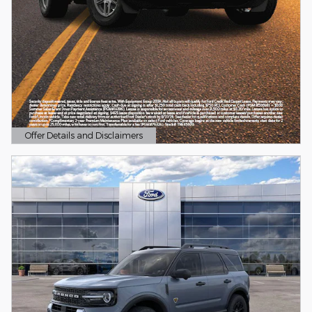
Offer Details and Disclaimers
Open Details Modal