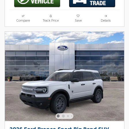
Compare
Track Price
Save
Details