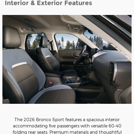
Interior & Exterior Features
The 2026 Bronco Sport features a spacious interior
accommodating five passengers with versatile 60-40
folding rear seats. Premium materials and thoughtful