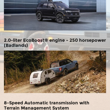
2.0-liter EcoBoost® engine - 250 horsepower
(Badlands)
8-Speed Automatic transmission with
Terrain Management System