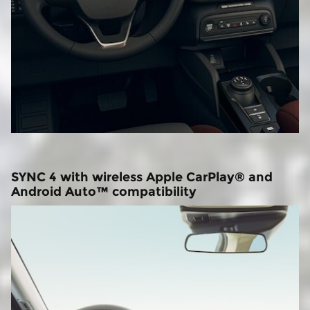
SYNC 4 with wireless Apple CarPlay® and
Android Auto™ compatibility