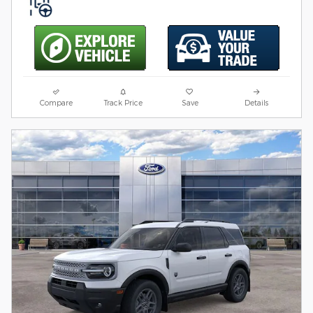
Compare
Track Price
Save
Details