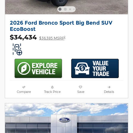
2026 Ford Bronco Sport Big Bend SUV
EcoBoost
$34,434
1
$36,385 MSRP
Compare
Track Price
Save
Details