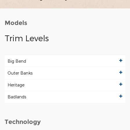
Models
Trim Levels
Big Bend
Outer Banks
Heritage
Badlands
Technology