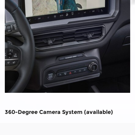
360-Degree Camera System (available)