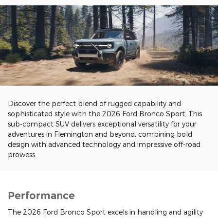
Discover the perfect blend of rugged capability and
sophisticated style with the 2026 Ford Bronco Sport. This
sub-compact SUV delivers exceptional versatility for your
adventures in Flemington and beyond, combining bold
design with advanced technology and impressive off-road
prowess.
Performance
The 2026 Ford Bronco Sport excels in handling and agility