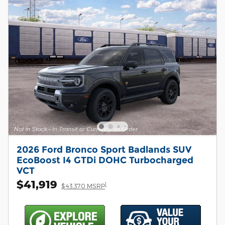
2026 Ford Bronco Sport Badlands SUV
EcoBoost I4 GTDi DOHC Turbocharged
VCT
$41,919
1
$43,370 MSRP