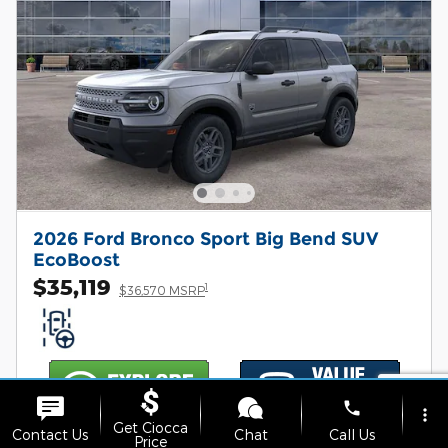
2026 Ford Bronco Sport Big Bend SUV
EcoBoost
$35,119
1
$36,570 MSRP
phone
more_vert
Get Ciocca
Contact Us
Chat
Call Us
Price