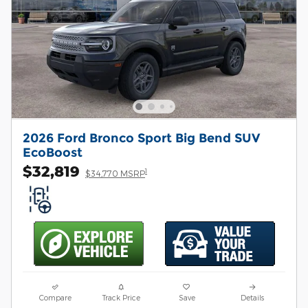
2026 Ford Bronco Sport Big Bend SUV
EcoBoost
$32,819
1
$34,770 MSRP
Compare
Track Price
Save
Details