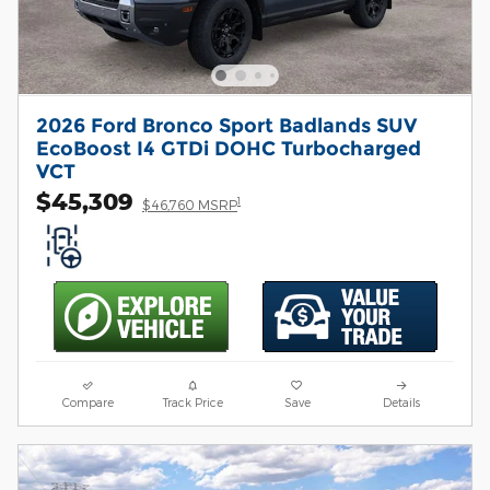
2026 Ford Bronco Sport Badlands SUV
EcoBoost I4 GTDi DOHC Turbocharged
VCT
$45,309
1
$46,760 MSRP
Compare
Track Price
Save
Details