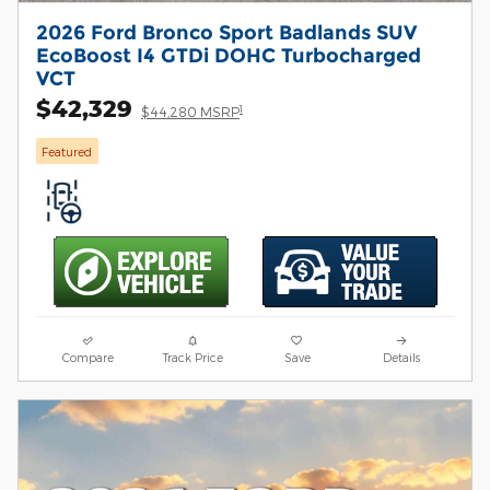
2026 Ford Bronco Sport Badlands SUV
EcoBoost I4 GTDi DOHC Turbocharged
VCT
$42,329
1
$44,280 MSRP
Featured
Compare
Track Price
Save
Details