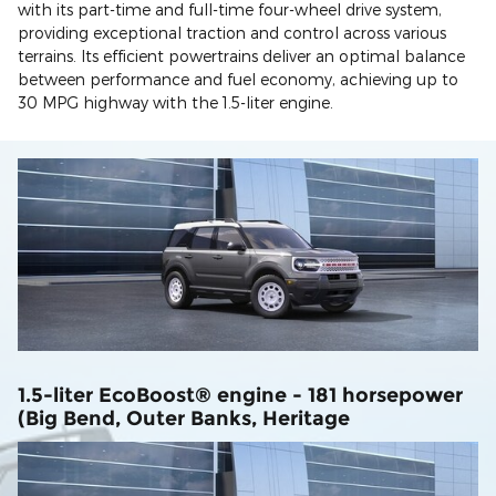
with its part-time and full-time four-wheel drive system,
providing exceptional traction and control across various
terrains. Its efficient powertrains deliver an optimal balance
between performance and fuel economy, achieving up to
30 MPG highway with the 1.5-liter engine.
1.5-liter EcoBoost® engine - 181 horsepower
(Big Bend, Outer Banks, Heritage