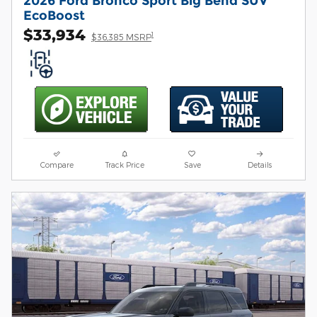
2026 Ford Bronco Sport Big Bend SUV
EcoBoost
$33,934
1
$36,385 MSRP
Compare
Track Price
Save
Details