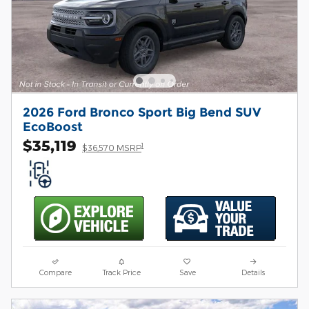
2026 Ford Bronco Sport Big Bend SUV
EcoBoost
$35,119
1
$36,570 MSRP
Compare
Track Price
Save
Details