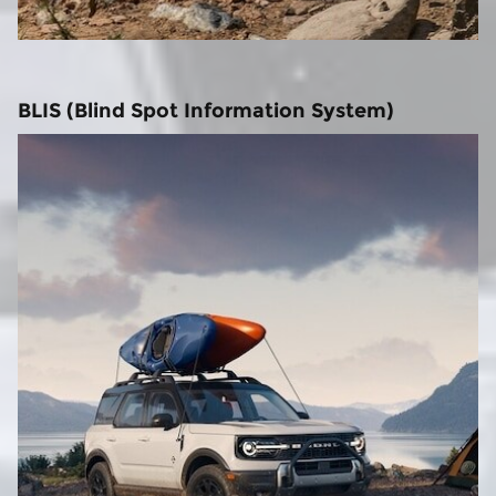
BLIS (Blind Spot Information System)