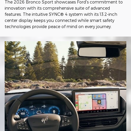
The 2026 Bronco Sport showcases Ford's commitment to
innovation with its comprehensive suite of advanced
features. The intuitive SYNC® 4 system with its 13.2-inch
center display keeps you connected while smart safety
technologies provide peace of mind on every journey.