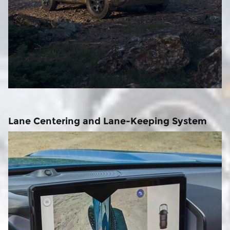
Lane Centering and Lane-Keeping System