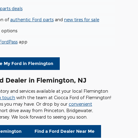
parts deals
on of
authentic Ford parts
and
new tires for sale
options
FordPass
app
ce My Ford in Flemington
d Dealer in Flemington, NJ
tory and services available at your local Flemington
n touch
with the team at Ciocca Ford of Flemington!
ns you may have. Or drop by our
convenient
short drive away from Princeton, Bridgewater,
rsey. We look forward to seeing you soon.
Flemington
Find a Ford Dealer Near Me