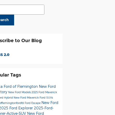
ch Blog
earch
scribe to Our Blog
S 2.0
ular Tags
ca Ford of Flemington
New Ford
ntory
New Ford Models
2025 Ford Maverick
rd Hybrid
New Ford Maverick
Ford SUVs
New Ford
offlemingtonfordfd
Ford Escape
2025 Ford Explorer
2025-Ford-
orer-Active-SUV
New Ford