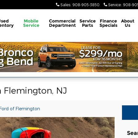
Sales
:
908-905-3850
Service
:
908-905
Used
Mobile
Commercial
Service
Finance
About
entory
Service
Department
Parts
Specials
Us
n Flemington, NJ
Ford of Flemington
Sea