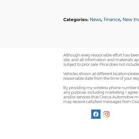
Categories
:
News
,
Finance
,
New In
Although every reasonable effort has been
site, and all information and materials app
subject to prior sale. Price does not includ
Vehicles shown at different locations/exte
reasonable date from the time of your req
By providing my wireless phone number to
any purpose, including marketing. I agree
and/or services that Ciocca Automotive ma
may receive calls/text messages from Ci