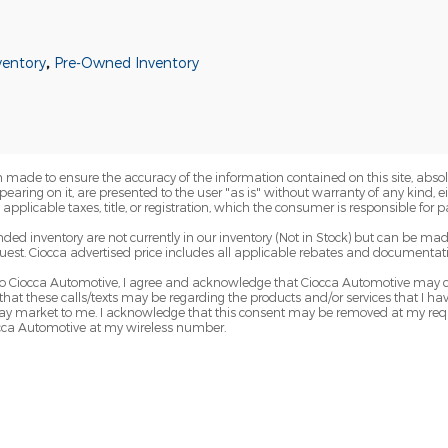
ventory
,
Pre-Owned Inventory
 made to ensure the accuracy of the information contained on this site, abs
earing on it, are presented to the user "as is" without warranty of any kind, eit
e applicable taxes, title, or registration, which the consumer is responsible for p
nded inventory are not currently in our inventory (Not in Stock) but can be mad
uest. Ciocca advertised price includes all applicable rebates and documentati
 Ciocca Automotive, I agree and acknowledge that Ciocca Automotive may ca
 that these calls/texts may be regarding the products and/or services that I 
y market to me. I acknowledge that this consent may be removed at my reques
occa Automotive at my wireless number.