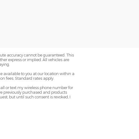
olute accuracy cannot be guaranteed. This
her express or implied. All vehicles are
aying.
e available to you at our location within a
on fees. Standard rates apply.
ll or text my wireless phone number for
have previously purchased and products
t, but until such consent is revoked, I