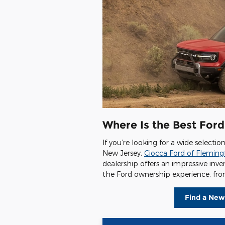
Where Is the Best Ford
If you’re looking for a wide selecti
New Jersey,
Ciocca Ford of Flemin
dealership offers an impressive inv
the Ford ownership experience, from
Find a New