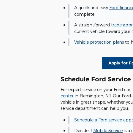
A quick and easy
Ford financ
complete
A straightforward
trade appr
current vehicle toward your 
Vehicle protection plans
to h
Apply for F
Schedule Ford Service
For expert service on your Ford car,
center
in Flemington, NJ. Our Ford-
vehicle in great shape, whether yo
service department can help you:
Schedule a Ford service ap
Decide if
Mobile Service
is a 