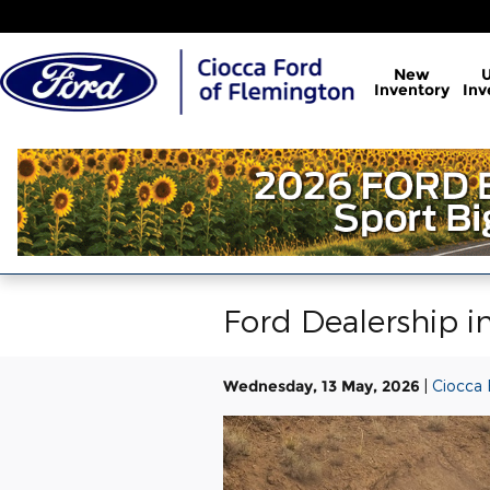
Skip to main content
New
Inventory
Inv
Ford Dealership i
Wednesday, 13 May, 2026
Ciocca 