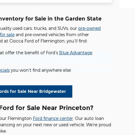
ventory for Sale in the Garden State
quality used cars, trucks, and SUVs, our
pre-owned
for sale
and pre-owned vehicles from other
at Ciocca Ford of Flemington, you’ll find:
t offer the benefit of Ford’s
Blue Advantage
cials
you won’t find anywhere else
rds for Sale Near Bridgewater
Ford for Sale Near Princeton?
t our Flemington
Ford finance center
. Our auto loan
financing on your next new or used vehicle. We’re proud
ike: