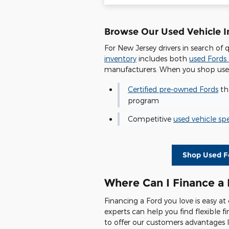
Browse Our Used Vehicle In
For New Jersey drivers in search of 
inventory
includes both
used Fords 
manufacturers. When you shop used 
Certified pre-owned Fords
tha
program
Competitive
used vehicle spe
Shop Used Fo
Where Can I Finance a 
Financing a Ford you love is easy a
experts can help you find flexible 
to offer our customers advantages l