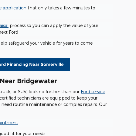
e application
that only takes a few minutes to
aisal
process so you can apply the value of your
next Ford
elp safeguard your vehicle for years to come
ord Financing Near Somerville
 Near Bridgewater
 truck, or SUV, look no further than our
Ford service
certified technicians are equipped to keep your
u need routine maintenance or complex repairs. Our
pointment
good fit for your needs