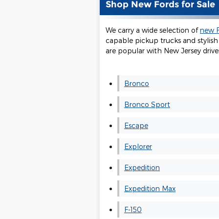
Shop New Fords for Sale
We carry a wide selection of
new F
capable pickup trucks and stylish 
are popular with New Jersey driver
Bronco
Bronco Sport
Escape
Explorer
Expedition
Expedition Max
F-150