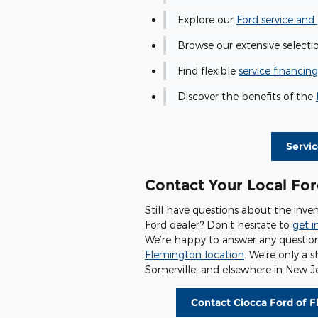
Explore our
Ford service and 
Browse our extensive selecti
Find flexible
service financing
Discover the benefits of the
Servi
Contact Your Local For
Still have questions about the inven
Ford dealer? Don’t hesitate to
get i
We’re happy to answer any questio
Flemington location
. We’re only a 
Somerville, and elsewhere in New Je
Contact Ciocca Ford of 