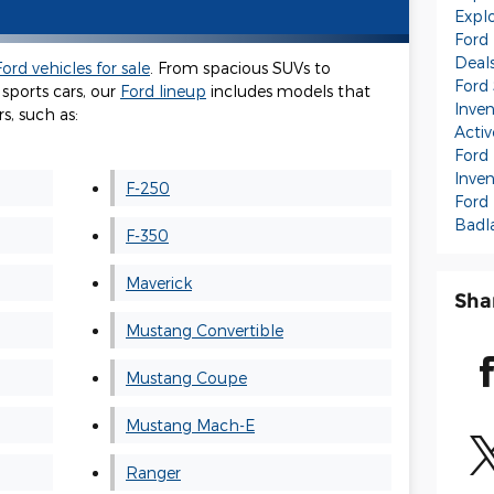
Expl
Ford
Deal
ord vehicles for sale
. From spacious SUVs to
Ford
sports cars, our
Ford lineup
includes models that
Inve
s, such as:
Activ
Ford 
Inve
F-250
Ford
Badl
F-350
Maverick
Sha
Mustang Convertible
Mustang Coupe
Mustang Mach-E
Ranger