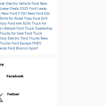
orer
Electric Vehicle Ford
New
 Lease Deals
2025 Ford Lease
s
New Ford F-150
New Ford EVs
 SUVs for Road Trips
Ford SUV
ntory
Ford 4x4 SUVs
Truck for
e Lifestyle
Ford Truck Dealership
Trucks for Sale
Ford Truck
ntory
Electric Ford Trucks
New
 Trucks
Ford Escape PHEV
ands
Ford Bronco Sport
re
Facebook
Twitter