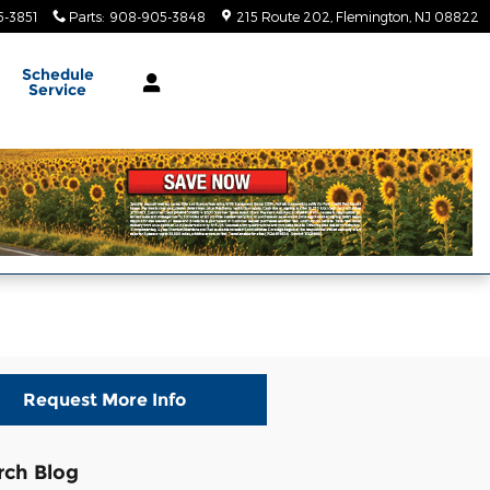
-3851
Parts
:
908-905-3848
215 Route 202
Flemington
,
NJ
08822
Schedule
Service
Request More Info
rch Blog