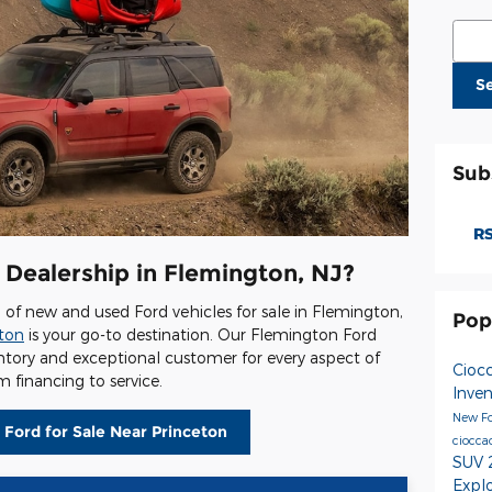
Sear
S
Sub
RS
 Dealership in Flemington, NJ?
on of new and used Ford vehicles for sale in Flemington,
Pop
gton
is your go-to destination. Our Flemington Ford
entory and exceptional customer for every aspect of
Cioc
 financing to service.
Inve
New Fo
 Ford for Sale Near Princeton
ciocca
SUV
Expl