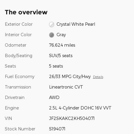
The overview
Exterior Color
Crystal White Pearl
Interior Color
Gray
Odometer
76,624 miles
Body/Seating
SUV/5 seats
Seats
5 seats
Fuel Economy
26/33 MPG City/Hwy
Details
Transmission
Lineartronic CVT
Drivetrain
AWD
Engine
2.5L 4-Cylinder DOHC 16V VVT
VIN
JF2SKAKC2KH504071
Stock Number
S194071