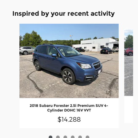
Inspired by your recent activity
Slide 1 of 6
20
2018 Subaru Forester 2.5i Premium SUV 4-
Cylinder DOHC 16V VVT
$14,288