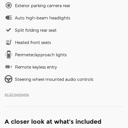
Exterior parking camera rear
Auto high-beam headlights
Split folding rear seat
Heated front seats
Perimeter/approach lights
Remote keyless entry
Steering wheel mounted audio controls
All 20 Highlights
A closer look at what’s included