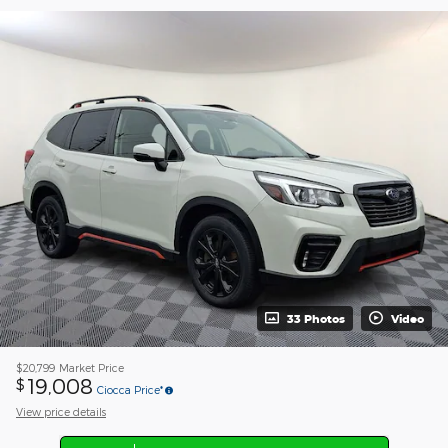
33 Photos
Video
$20,799
Market Price
19,008
$
Ciocca Price*
View price details