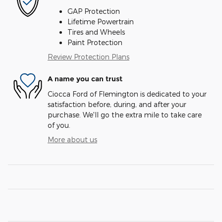
GAP Protection
Lifetime Powertrain
Tires and Wheels
Paint Protection
Review Protection Plans
A name you can trust
Ciocca Ford of Flemington is dedicated to your
satisfaction before, during, and after your
purchase. We'll go the extra mile to take care
of you.
More about us