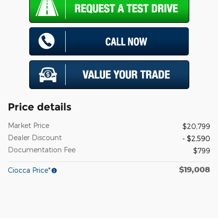
Price details
Market Price
$20,799
Dealer Discount
- $2,590
Documentation Fee
$799
$19,008
Ciocca Price*