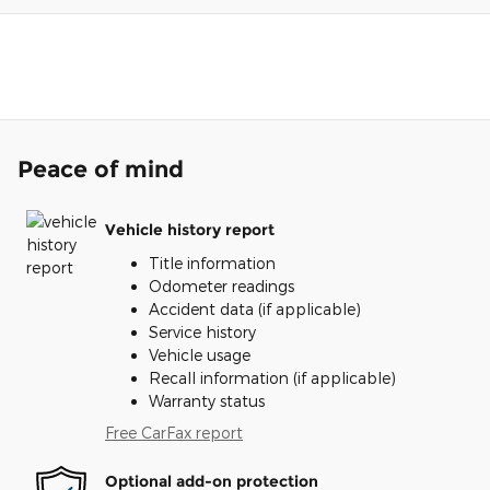
Peace of mind
Vehicle history report
Title information
Odometer readings
Accident data (if applicable)
Service history
Vehicle usage
Recall information (if applicable)
Warranty status
Free CarFax report
Optional add-on protection