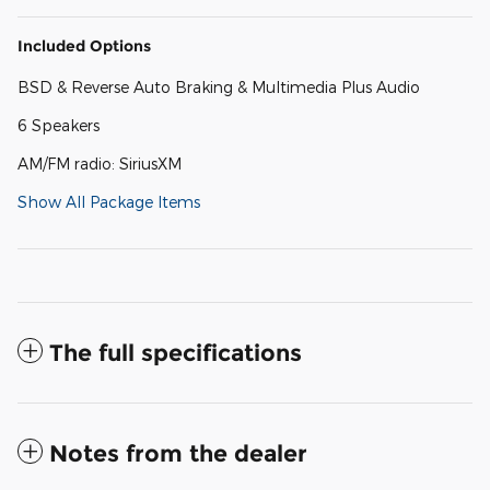
Included Options
BSD & Reverse Auto Braking & Multimedia Plus Audio
6 Speakers
AM/FM radio: SiriusXM
Show All Package Items
The full specifications
Notes from the dealer