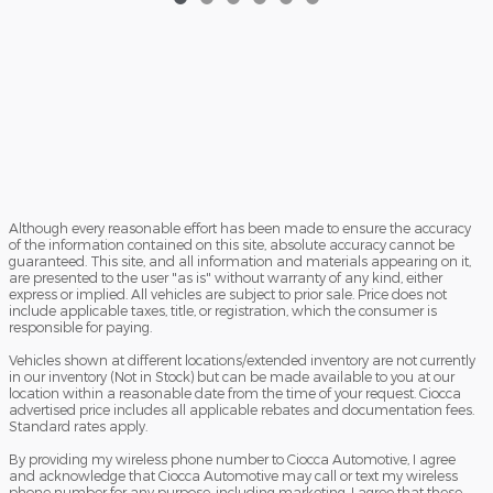
Although every reasonable effort has been made to ensure the accuracy
of the information contained on this site, absolute accuracy cannot be
guaranteed. This site, and all information and materials appearing on it,
are presented to the user "as is" without warranty of any kind, either
express or implied. All vehicles are subject to prior sale. Price does not
include applicable taxes, title, or registration, which the consumer is
responsible for paying.
Vehicles shown at different locations/extended inventory are not currently
in our inventory (Not in Stock) but can be made available to you at our
location within a reasonable date from the time of your request. Ciocca
advertised price includes all applicable rebates and documentation fees.
Standard rates apply.
By providing my wireless phone number to Ciocca Automotive, I agree
and acknowledge that Ciocca Automotive may call or text my wireless
phone number for any purpose, including marketing. I agree that these