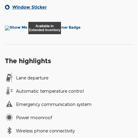
Window Sticker
The highlights
Lane departure
Automatic temperature control
Emergency communication system
Power moonroof
Wireless phone connectivity