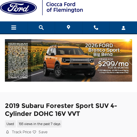
Skip to main content
2019 Subaru Forester Sport SUV 4-
Cylinder DOHC 16V VVT
Used
193 views in the past 7 days
Track Price
Save