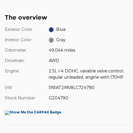
The overview
Exterior Color
Blue
Interior Color
Gray
Odometer
49,044 miles
Drivetrain
AWD
Engine
2.5L I-4 DOHC, variable valve control,
regular unleaded, engine with 170HP
VIN
5N1AT2MV8LC724790
Stock Number
G204790