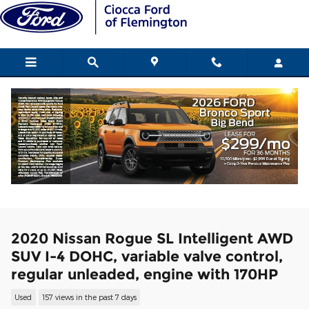
Skip to main content
2020 Nissan Rogue SL Intelligent AWD
SUV I-4 DOHC, variable valve control,
regular unleaded, engine with 170HP
Used
157 views in the past 7 days