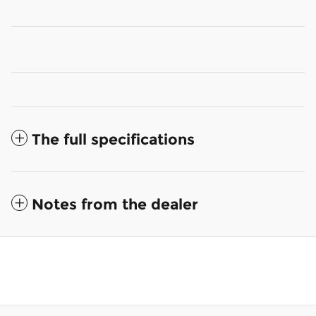
The full specifications
Notes from the dealer