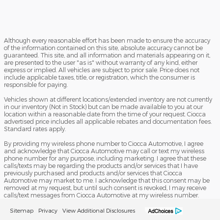
Although every reasonable effort has been made to ensure the accuracy
of the information contained on this site, absolute accuracy cannot be
guaranteed. This site, and all information and materials appearing on it,
are presented to the user "as is" without warranty of any kind, either
express or implied. All vehicles are subject to prior sale. Price does not
include applicable taxes, title, or registration, which the consumer is
responsible for paying.
Vehicles shown at different locations/extended inventory are not currently
in our inventory (Not in Stock) but can be made available to you at our
location within a reasonable date from the time of your request. Ciocca
advertised price includes all applicable rebates and documentation fees.
Standard rates apply.
By providing my wireless phone number to Ciocca Automotive, I agree
and acknowledge that Ciocca Automotive may call or text my wireless
phone number for any purpose, including marketing. I agree that these
calls/texts may be regarding the products and/or services that I have
previously purchased and products and/or services that Ciocca
Automotive may market to me. I acknowledge that this consent may be
removed at my request, but until such consent is revoked, I may receive
calls/text messages from Ciocca Automotive at my wireless number.
Sitemap
Privacy
View Additional Disclosures