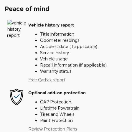
Peace of mind
Vehicle history report
Title information
Odometer readings
Accident data (if applicable)
Service history
Vehicle usage
Recall information (if applicable)
Warranty status
Free CarFax report
Optional add-on protection
GAP Protection
Lifetime Powertrain
Tires and Wheels
Paint Protection
Review Protection Plans