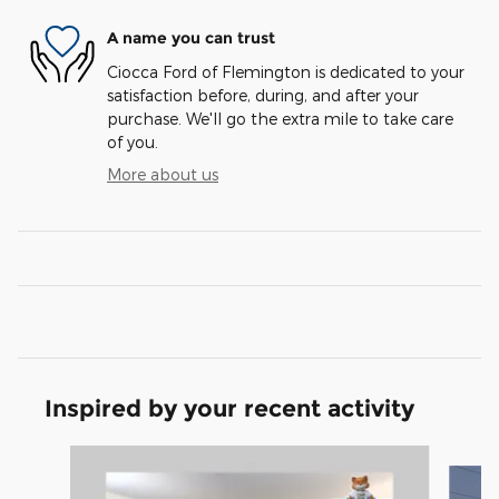
A name you can trust
Ciocca Ford of Flemington is dedicated to your
satisfaction before, during, and after your
purchase. We'll go the extra mile to take care
of you.
More about us
Inspired by your recent activity
Slide 1 of 5