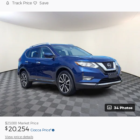
Track Price
Save
34 Photos
$23,000
Market Price
20,254
$
Ciocca Price*
View price details