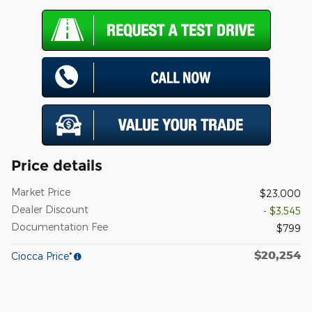
Price details
Market Price
$23,000
Dealer Discount
- $3,545
Documentation Fee
$799
$20,254
Ciocca Price*