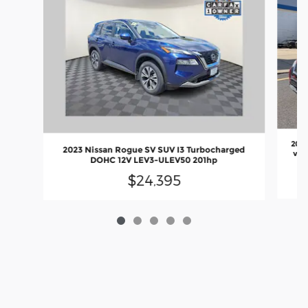
2017
2023 Nissan Rogue SV SUV I3 Turbocharged
valv
DOHC 12V LEV3-ULEV50 201hp
$24,395