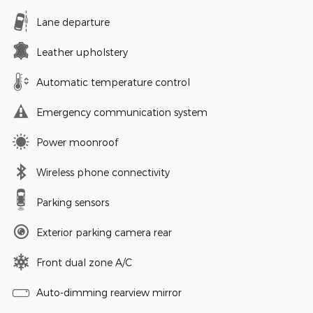
Lane departure
Leather upholstery
Automatic temperature control
Emergency communication system
Power moonroof
Wireless phone connectivity
Parking sensors
Exterior parking camera rear
Front dual zone A/C
Auto-dimming rearview mirror