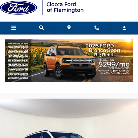
Skip to main content
2021 Kia Telluride EX SUV V6 DGI DOHC
Dual CVVT
Used
195 views in the past 7 days
Track Price
Save