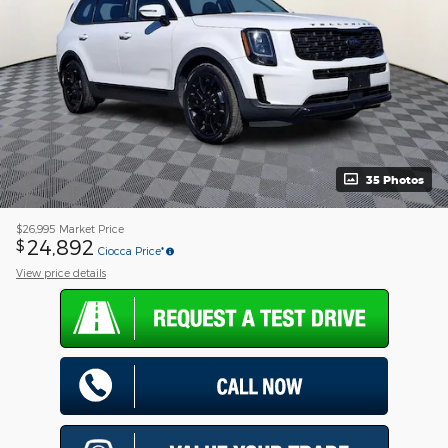
35 Photos
$26,995
Market Price
24,892
$
Ciocca Price*
View price details