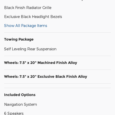
Black Finish Radiator Grille
Exclusive Black Headlight Bezels
Show All Package Items
Towing Package
Self Leveling Rear Suspension
Wheels: 7.5" x 20" Machined Finish Alloy
Wheels: 7.5" x 20" Exclusive Black Finish Alloy
Included Options
Navigation System
6 Speakers