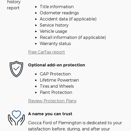
Title information
Odometer readings
Accident data (if applicable)
Service history
Vehicle usage
Recall information (if applicable)
Warranty status
Free CarFax report
Optional add-on protection
GAP Protection
Lifetime Powertrain
Tires and Wheels
Paint Protection
Review Protection Plans
A name you can trust
Ciocca Ford of Flemington is dedicated to your
satisfaction before, during, and after your