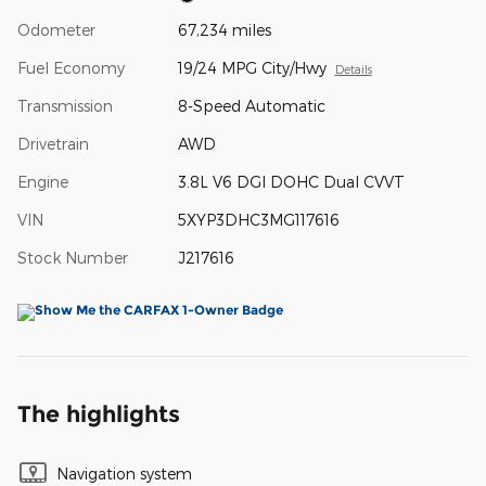
Odometer
67,234 miles
Fuel Economy
19/24 MPG City/Hwy
Details
Transmission
8-Speed Automatic
Drivetrain
AWD
Engine
3.8L V6 DGI DOHC Dual CVVT
VIN
5XYP3DHC3MG117616
Stock Number
J217616
The highlights
Navigation system