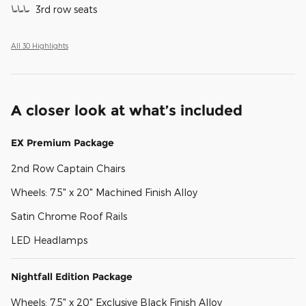
3rd row seats
All 30 Highlights
A closer look at what’s included
EX Premium Package
2nd Row Captain Chairs
Wheels: 7.5" x 20" Machined Finish Alloy
Satin Chrome Roof Rails
LED Headlamps
Nightfall Edition Package
Wheels: 7.5" x 20" Exclusive Black Finish Alloy