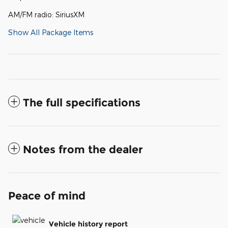
AM/FM radio: SiriusXM
Show All Package Items
The full specifications
Notes from the dealer
Peace of mind
Vehicle history report