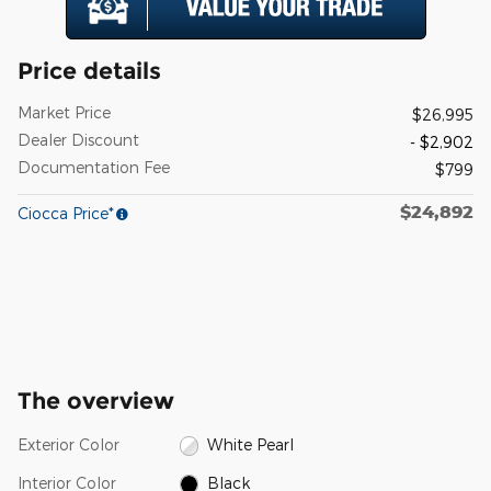
Price details
Market Price
$26,995
Dealer Discount
- $2,902
Documentation Fee
$799
$24,892
Ciocca Price*
The overview
Exterior Color
White Pearl
Interior Color
Black