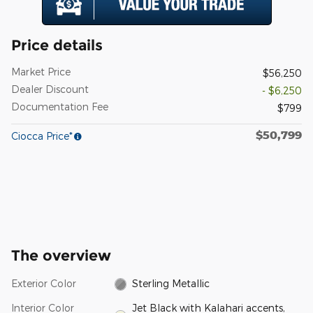
Price details
Market Price
$56,250
Dealer Discount
- $6,250
Documentation Fee
$799
$50,799
Ciocca Price*
The overview
Exterior Color
Sterling Metallic
Interior Color
Jet Black with Kalahari accents,