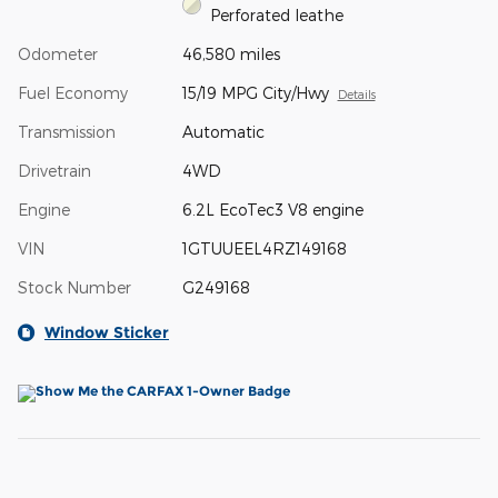
Perforated leathe
Odometer
46,580 miles
Fuel Economy
15/19 MPG City/Hwy
Details
Transmission
Automatic
Drivetrain
4WD
Engine
6.2L EcoTec3 V8 engine
VIN
1GTUUEEL4RZ149168
Stock Number
G249168
Window Sticker