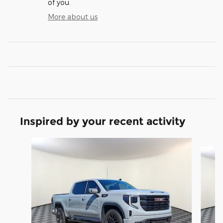
of you.
More about us
Inspired by your recent activity
Slide 1 of 7