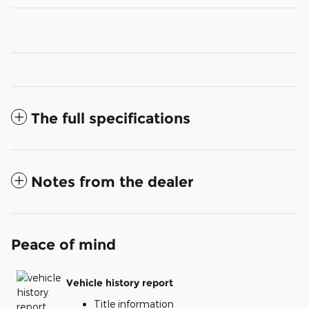
The full specifications
Notes from the dealer
Peace of mind
Vehicle history report
Title information