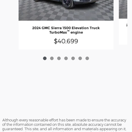
202
2024 GMC Sierra 1500 Elevation Truck
™
TurboMax
engine
$40,699
Although every reasonable effort has been made to ensure the accuracy
of the information contained on this site, absolute accuracy cannot be
guaranteed. This site, and all information and materials appearing on it,