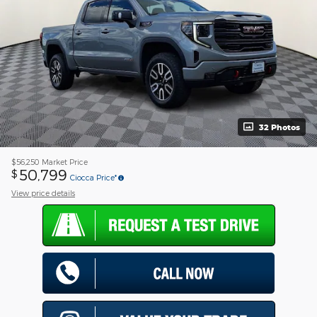
32 Photos
$56,250
Market Price
50,799
$
Ciocca Price*
View price details