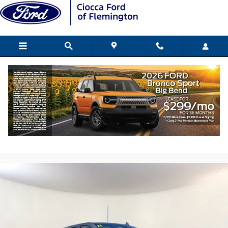
Skip to main content
2024 GMC Sierra 1500 AT4 Truck EcoTec
V8 engine
Used
230 views in the past 7 days
Track Price
Save