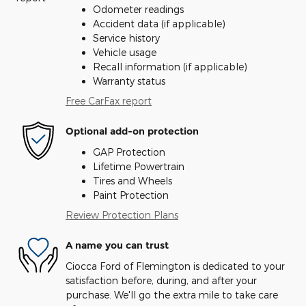
Odometer readings
Accident data (if applicable)
Service history
Vehicle usage
Recall information (if applicable)
Warranty status
Free CarFax report
Optional add-on protection
GAP Protection
Lifetime Powertrain
Tires and Wheels
Paint Protection
Review Protection Plans
A name you can trust
Ciocca Ford of Flemington is dedicated to your
satisfaction before, during, and after your
purchase. We'll go the extra mile to take care