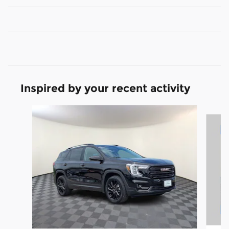
Inspired by your recent activity
Slide 1 of 7