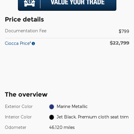
Price details
Documentation Fee
$799
$22,799
Ciocca Price*
The overview
Exterior Color
Marine Metallic
Interior Color
Jet Black, Premium cloth seat trim
Odometer
46,120 miles