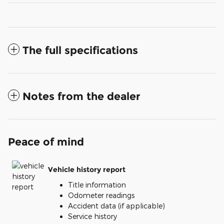
The full specifications
Notes from the dealer
Peace of mind
Vehicle history report
Title information
Odometer readings
Accident data (if applicable)
Service history