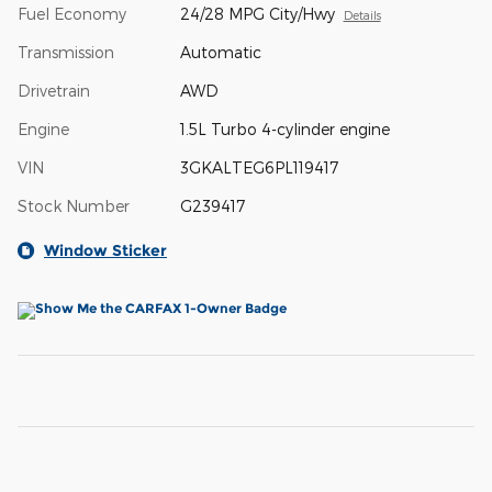
Fuel Economy
24/28 MPG City/Hwy
Details
Transmission
Automatic
Drivetrain
AWD
Engine
1.5L Turbo 4-cylinder engine
VIN
3GKALTEG6PL119417
Stock Number
G239417
Window Sticker