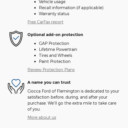
Vehicle usage
Recall information (if applicable)
Warranty status
Free CarFax report
Optional add-on protection
GAP Protection
Lifetime Powertrain
Tires and Wheels
Paint Protection
Review Protection Plans
A name you can trust
Ciocca Ford of Flemington is dedicated to your
satisfaction before, during, and after your
purchase. We'll go the extra mile to take care
of you.
More about us