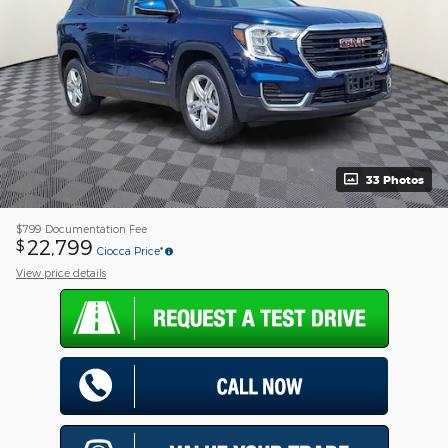
33 Photos
$799
Documentation Fee
22,799
$
Ciocca Price*
View price details