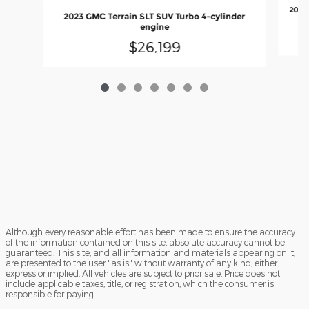
2023
2023 GMC Terrain SLT SUV Turbo 4-cylinder
engine
$26,199
Although every reasonable effort has been made to ensure the accuracy
of the information contained on this site, absolute accuracy cannot be
guaranteed. This site, and all information and materials appearing on it,
are presented to the user "as is" without warranty of any kind, either
express or implied. All vehicles are subject to prior sale. Price does not
include applicable taxes, title, or registration, which the consumer is
responsible for paying.