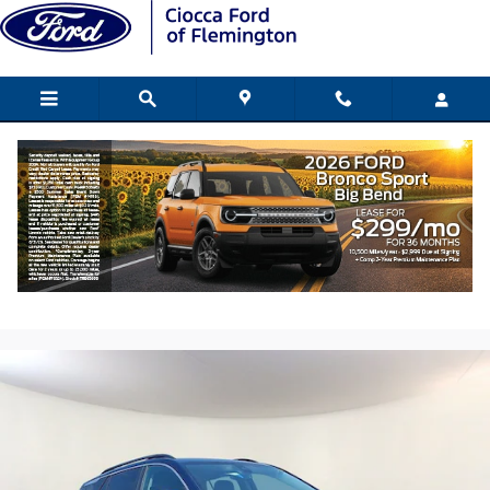
Skip to main content
2023 GMC Terrain SLE SUV Turbo 4-
cylinder engine
Used
157 views in the past 7 days
Track Price
Save