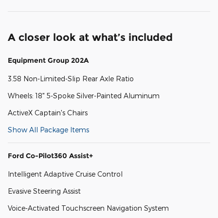
A closer look at what’s included
Equipment Group 202A
3.58 Non-Limited-Slip Rear Axle Ratio
Wheels: 18" 5-Spoke Silver-Painted Aluminum
ActiveX Captain's Chairs
Show All Package Items
Ford Co-Pilot360 Assist+
Intelligent Adaptive Cruise Control
Evasive Steering Assist
Voice-Activated Touchscreen Navigation System