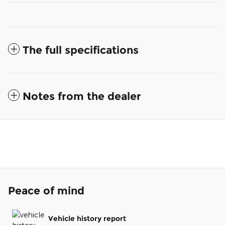
The full specifications
Notes from the dealer
Peace of mind
Vehicle history report