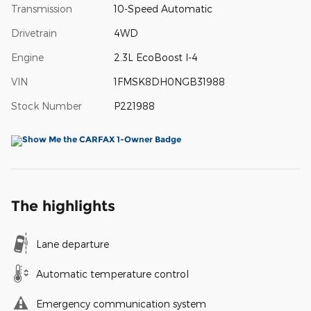
Transmission
10-Speed Automatic
Drivetrain
4WD
Engine
2.3L EcoBoost I-4
VIN
1FMSK8DH0NGB31988
Stock Number
P221988
The highlights
Lane departure
Automatic temperature control
Emergency communication system