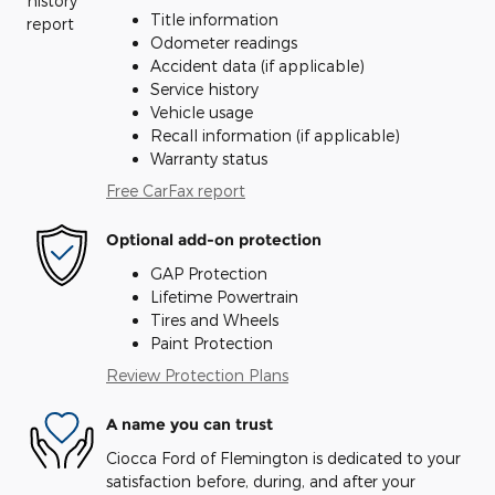
Title information
Odometer readings
Accident data (if applicable)
Service history
Vehicle usage
Recall information (if applicable)
Warranty status
Free CarFax report
Optional add-on protection
GAP Protection
Lifetime Powertrain
Tires and Wheels
Paint Protection
Review Protection Plans
A name you can trust
Ciocca Ford of Flemington is dedicated to your
satisfaction before, during, and after your