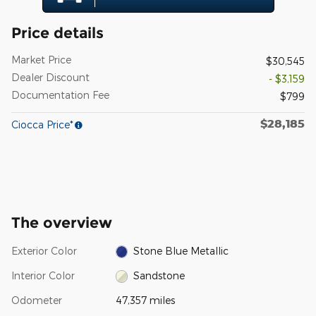
Price details
Market Price
$30,545
Dealer Discount
- $3,159
Documentation Fee
$799
$28,185
Ciocca Price*
The overview
Exterior Color
Stone Blue Metallic
Interior Color
Sandstone
Odometer
47,357 miles