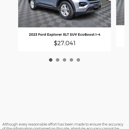
2
2023 Ford Explorer XLT SUV EcoBoost I-4
$27,041
Although every reasonable effort has been made to ensure the accuracy
of the information contained on this site, absolute accuracy cannot be