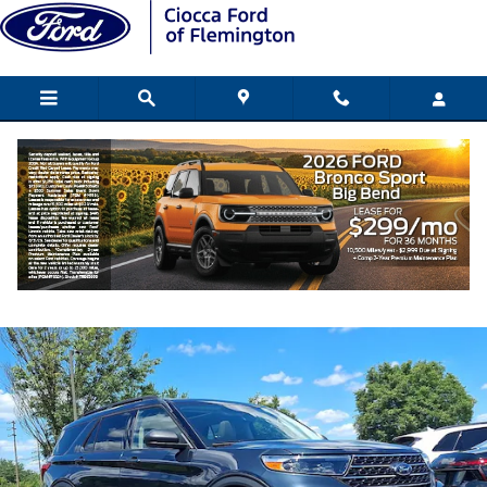
Skip to main content
2022 Ford Explorer XLT SUV EcoBoost I-
Used
219 views in the past 7 days
Track Price
Save