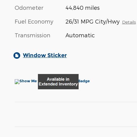
Odometer
44,840 miles
Fuel Economy
26/31 MPG City/Hwy
Details
Transmission
Automatic
Window Sticker