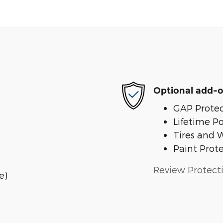
Optional add-o
GAP Protec
Lifetime P
Tires and 
Paint Prot
Review Protect
e)