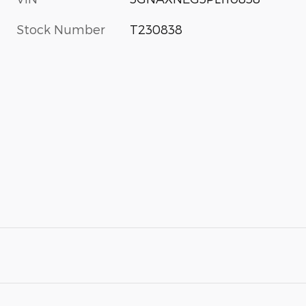
Stock Number
T230838