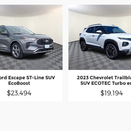
ord Escape ST-Line SUV
2023 Chevrolet Trailbl
EcoBoost
SUV ECOTEC Turbo e
$23,494
$19,194