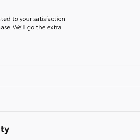
ted to your satisfaction
ase. We'll go the extra
ity