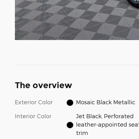
The overview
Exterior Color
Mosaic Black Metallic
Interior Color
Jet Black, Perforated
leather-appointed sea
trim