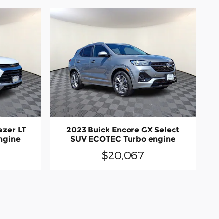
azer LT
2023 Buick Encore GX Select
ngine
SUV ECOTEC Turbo engine
$20,067