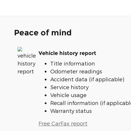
Peace of mind
Vehicle history report
Title information
Odometer readings
Accident data (if applicable)
Service history
Vehicle usage
Recall information (if applicabl
Warranty status
Free CarFax report