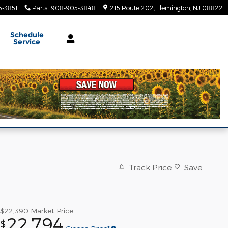
-3851
Parts
:
908-905-3848
215 Route 202
Flemington
,
NJ
08822
Schedule
Service
Track Price
Save
$22,390
Market Price
22,794
$