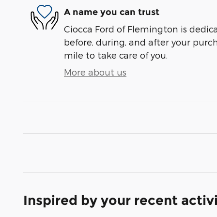
A name you can trust
Ciocca Ford of Flemington is dedica
before, during, and after your purch
mile to take care of you.
More about us
Inspired by your recent activ