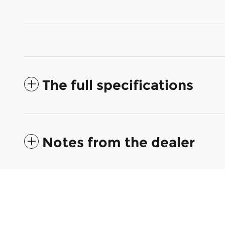
The full specifications
Notes from the dealer