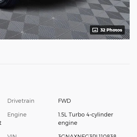
32 Photos
Drivetrain
FWD
Engine
1.5L Turbo 4-cylinder
engine
t
VIN
3GNAXNEG3PL110838