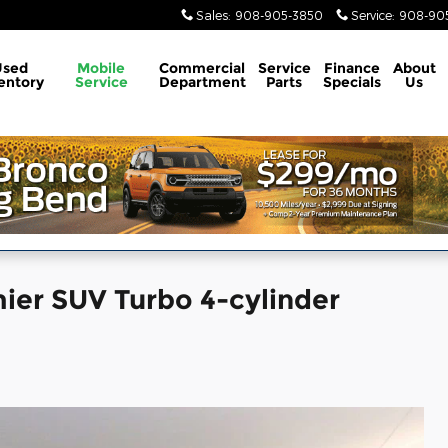
Sales
:
908-905-3850
Service
:
908-905
Used
Mobile
Commercial
Service
Finance
About
entory
Service
Department
Parts
Specials
Us
ier SUV Turbo 4-cylinder