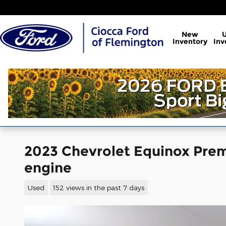
Skip to main content
New
Inventory
Inv
2023 Chevrolet Equinox Prem
engine
Used
152 views in the past 7 days