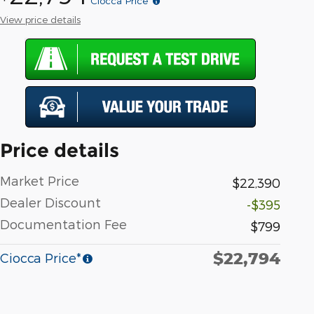
Ciocca Price*
View price details
Price details
Market Price
$22,390
Dealer Discount
-$395
Documentation Fee
$799
$22,794
Ciocca Price*