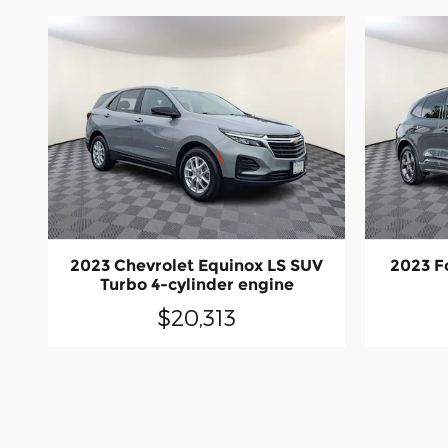
2023 Chevrolet Equinox LS SUV
2023 F
Turbo 4-cylinder engine
$20,313