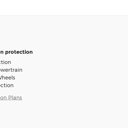
n protection
tion
owertrain
Wheels
ection
ion Plans