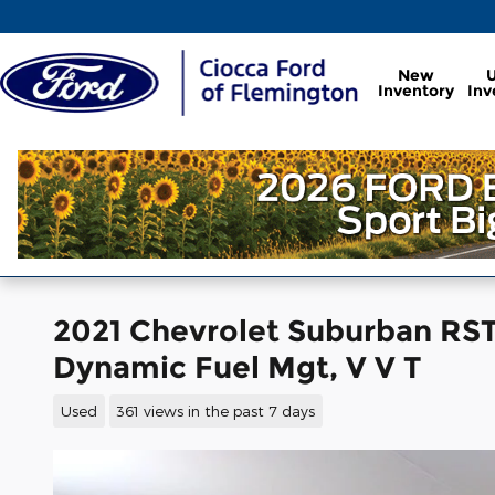
Skip to main content
New
Inventory
Inv
2021 Chevrolet Suburban RST 
Dynamic Fuel Mgt, V V T
Used
361 views in the past 7 days