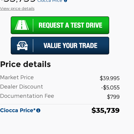
Ciocca Price*
View price details
Price details
Market Price
$39,995
Dealer Discount
-$5,055
Documentation Fee
$799
$35,739
Ciocca Price*