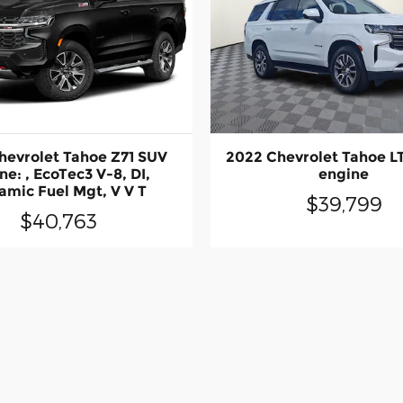
hevrolet Tahoe Z71 SUV
2022 Chevrolet Tahoe L
ne: , EcoTec3 V-8, DI,
engine
amic Fuel Mgt, V V T
$39,799
$40,763