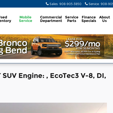
Sales
:
908-905-3850
Service
:
908-905
Used
Mobile
Commercial
Service
Finance
About
entory
Service
Department
Parts
Specials
Us
SUV Engine: , EcoTec3 V-8, DI,