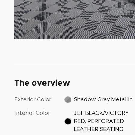
The overview
Exterior Color
Shadow Gray Metallic
Interior Color
JET BLACK/VICTORY
RED, PERFORATED
LEATHER SEATING