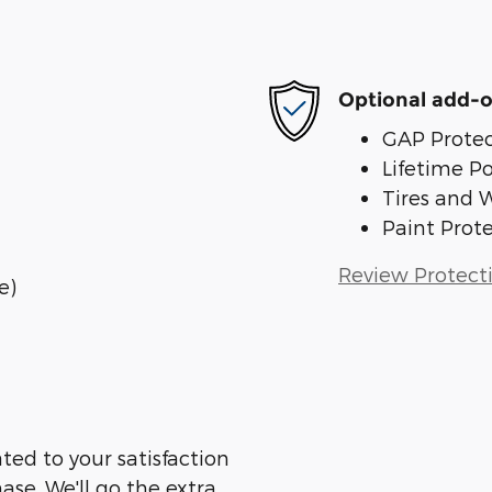
Optional add-o
GAP Protec
Lifetime P
Tires and 
Paint Prot
Review Protect
e)
ted to your satisfaction
ase. We'll go the extra