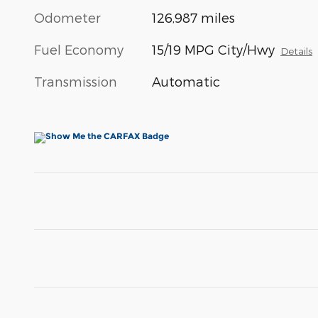
Odometer
126,987 miles
Fuel Economy
15/19 MPG City/Hwy
Details
Transmission
Automatic