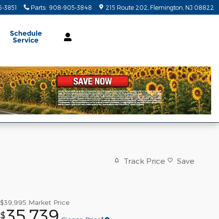
-3851
Parts
:
908-905-3848
215 Route 202
Flemington
,
NJ
08822
Schedule
Service
Track Price
Save
$39,995
Market Price
35,739
$