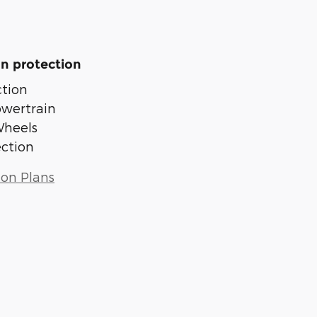
n protection
tion
owertrain
Wheels
ection
ion Plans