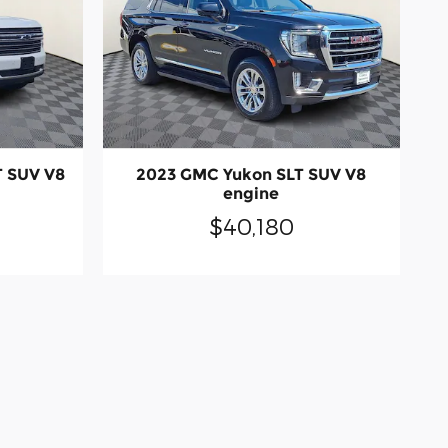
T SUV V8
2023 GMC Yukon SLT SUV V8
engine
$40,180