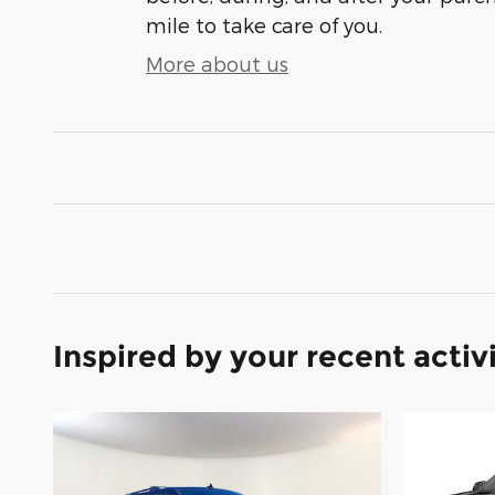
mile to take care of you.
More about us
Inspired by your recent activ