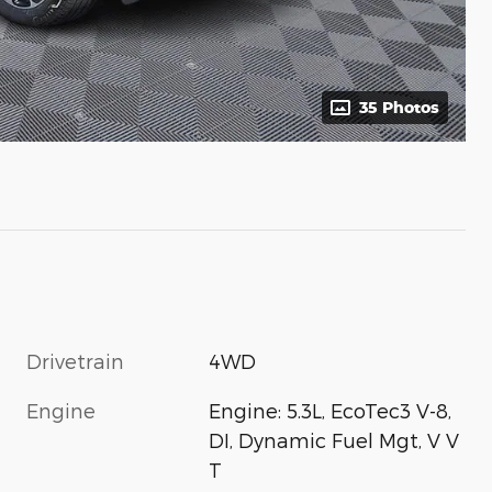
35 Photos
Drivetrain
4WD
Engine
Engine: 5.3L, EcoTec3 V-8,
DI, Dynamic Fuel Mgt, V V
T