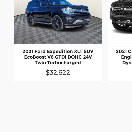
2021 Ford Expedition XLT SUV
2021 C
EcoBoost V6 GTDi DOHC 24V
Engi
Twin Turbocharged
Dyn
$32,622