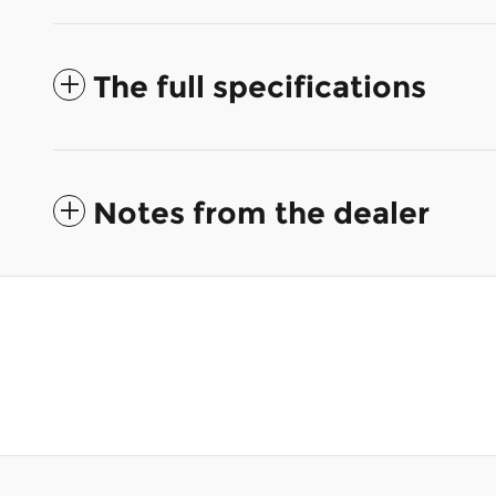
The full specifications
Notes from the dealer