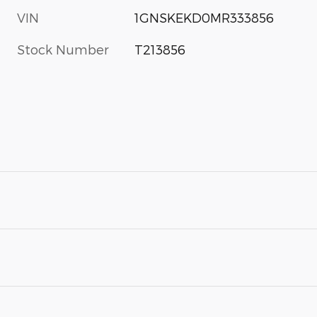
VIN
1GNSKEKD0MR333856
Stock Number
T213856