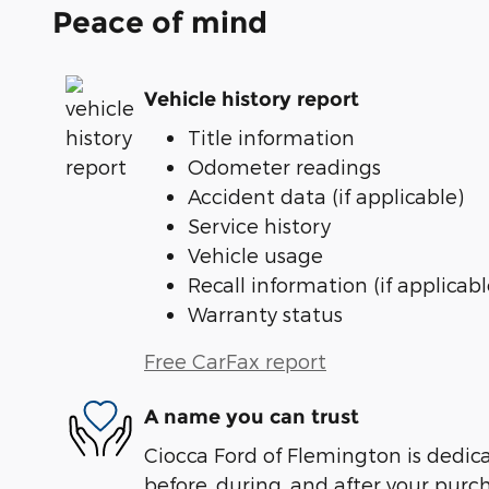
Peace of mind
Vehicle history report
Title information
Odometer readings
Accident data (if applicable)
Service history
Vehicle usage
Recall information (if applicabl
Warranty status
Free CarFax report
A name you can trust
Ciocca Ford of Flemington is dedica
before, during, and after your purch