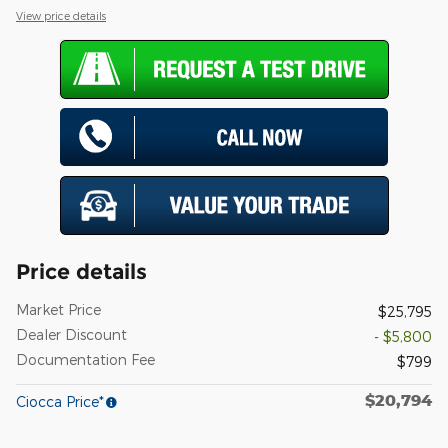
View price details
Price details
Market Price
$25,795
Dealer Discount
- $5,800
Documentation Fee
$799
$20,794
Ciocca Price*