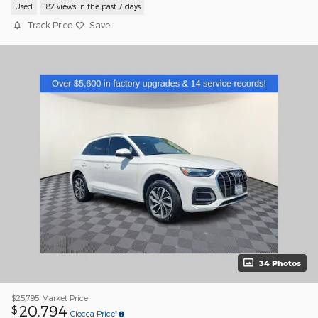
Used
182 views in the past 7 days
Track Price
Save
34 Photos
$25,795
Market Price
20,794
$
Ciocca Price*