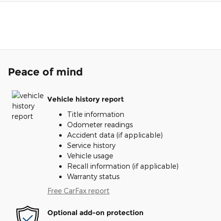
Peace of mind
Vehicle history report
Title information
Odometer readings
Accident data (if applicable)
Service history
Vehicle usage
Recall information (if applicable)
Warranty status
Free CarFax report
Optional add-on protection