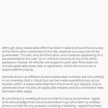
Although every reasonable effort has been made to ensure the accuracy
of the information contained on this site, absolute accuracy cannot be
guaranteed. This site, and all information and materials appearing on it,
are presented to the user "as is" without warranty of any kind, either
express or implied. All vehicles are subject to prior sale. Price does not
include applicable taxes, title, or registration, which the consumer is
responsible for paying.
Vehicles shown at different locations/extended inventory are not currently
in our inventory (Not in Stock) but can be made available to you at our
location within a reasonable date from the time of your request. Ciocca
advertised price includes all applicable rebates and documentation fees.
Standard rates apply.
By providing my wireless phone number to Ciocca Automotive, I agree
and acknowledge that Ciocca Automotive may call or text my wireless
phone number for any purpose, including marketing. I agree that these