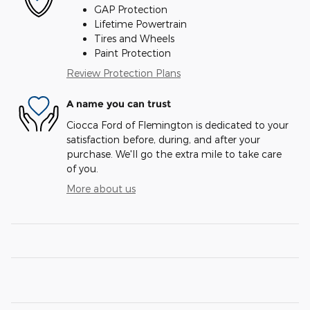
GAP Protection
Lifetime Powertrain
Tires and Wheels
Paint Protection
Review Protection Plans
A name you can trust
Ciocca Ford of Flemington is dedicated to your
satisfaction before, during, and after your
purchase. We'll go the extra mile to take care
of you.
More about us