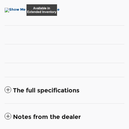
The full specifications
Notes from the dealer