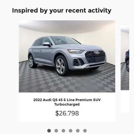
Inspired by your recent activity
Slide 1 of 6
2022 Audi Q5 45 S Line Premium SUV
Turbocharged
$26,798