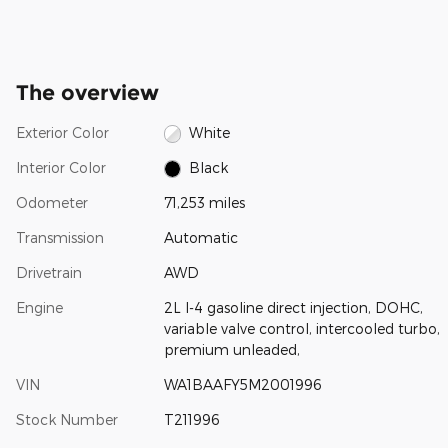
The overview
Exterior Color
White
Interior Color
Black
Odometer
71,253 miles
Transmission
Automatic
Drivetrain
AWD
Engine
2L I-4 gasoline direct injection, DOHC,
variable valve control, intercooled turbo,
premium unleaded,
VIN
WA1BAAFY5M2001996
Stock Number
T211996