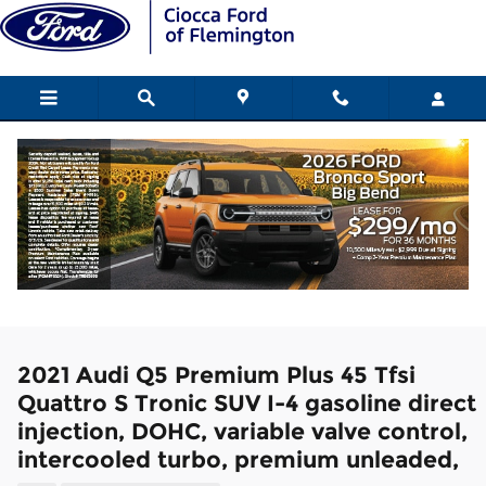
Skip to main content
2021 Audi Q5 Premium Plus 45 Tfsi
Quattro S Tronic SUV I-4 gasoline direct
injection, DOHC, variable valve control,
intercooled turbo, premium unleaded,