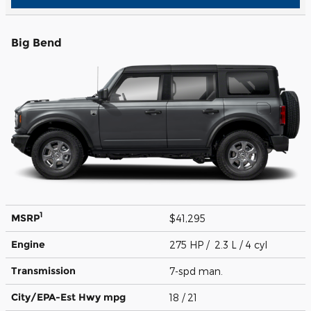
Big Bend
1
MSRP
$41,295
Engine
275 HP / 2.3 L / 4 cyl
Transmission
7-spd man.
City/EPA-Est Hwy
mpg
18
/ 21