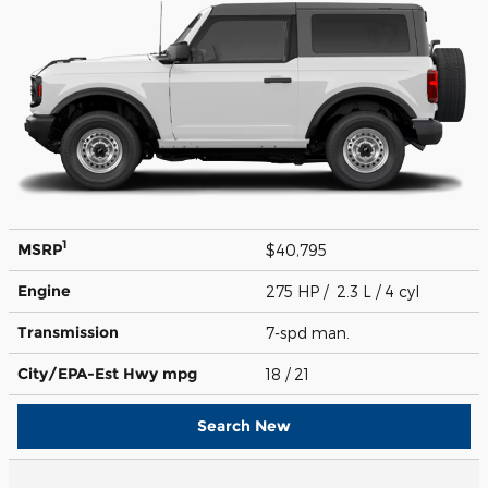
1
MSRP
$40,795
Engine
275 HP / 2.3 L / 4 cyl
Transmission
7-spd man.
City/EPA-Est Hwy
mpg
18
/ 21
Search New