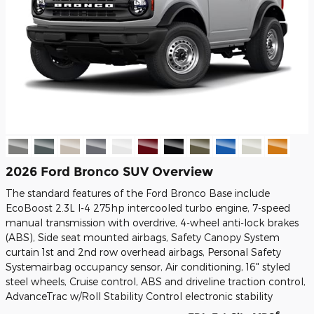
2026 Ford Bronco SUV Overview
The standard features of the Ford Bronco Base include
EcoBoost 2.3L I-4 275hp intercooled turbo engine, 7-speed
manual transmission with overdrive, 4-wheel anti-lock brakes
(ABS), Side seat mounted airbags, Safety Canopy System
curtain 1st and 2nd row overhead airbags, Personal Safety
Systemairbag occupancy sensor, Air conditioning, 16" styled
steel wheels, Cruise control, ABS and driveline traction control,
AdvanceTrac w/Roll Stability Control electronic stability