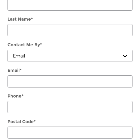
Last Name
*
Contact Me By
*
Email
*
Phone
*
Postal Code
*