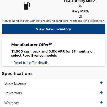
6
EPA-Est City MPG
:
18
Hwy MPG:
21
Actual rating will vary with options, driving conditions, habits and vehicle condition.
View New Inventory
10
Manufacturer Offer
$1,000 cash back and 0.0% APR for 37 months on
select Ford Bronco models
* Read full offer details
Specifications
Body Exterior
Powertrain
Warranty