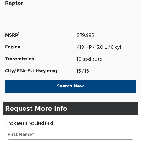
Raptor
1
MSRP
$79,995
Engine
418 HP / 3.0 L / 6 cyl
Transmission
10-spd auto
City/EPA-Est Hwy
mpg
15
/ 16
Search New
Request More Info
* Indicates a required field
First Name
*