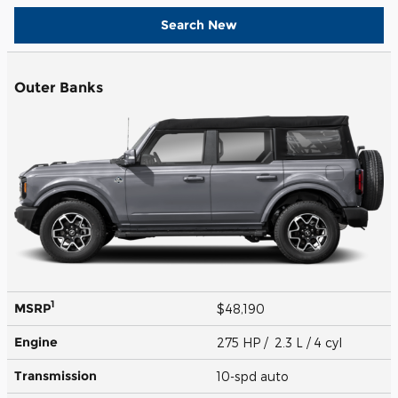
Search New
Outer Banks
1
MSRP
$48,190
Engine
275 HP / 2.3 L / 4 cyl
Transmission
10-spd auto