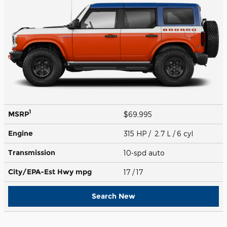
1
MSRP
$69,995
Engine
315 HP / 2.7 L / 6 cyl
Transmission
10-spd auto
City/EPA-Est Hwy
mpg
17
/ 17
Search New