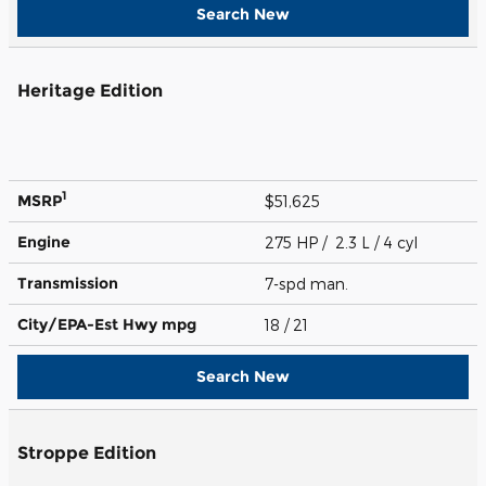
Search New
Heritage Edition
1
MSRP
$51,625
Engine
275 HP / 2.3 L / 4 cyl
Transmission
7-spd man.
City/EPA-Est Hwy
mpg
18
/ 21
Search New
Stroppe Edition