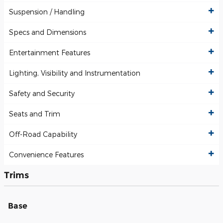
Suspension / Handling
Specs and Dimensions
Entertainment Features
Lighting, Visibility and Instrumentation
Safety and Security
Seats and Trim
Off-Road Capability
Convenience Features
Trims
Base