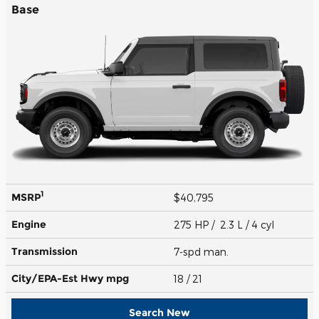
Base
1
MSRP
$40,795
Engine
275 HP / 2.3 L / 4 cyl
Transmission
7-spd man.
City/EPA-Est Hwy
mpg
18
/ 21
Search New