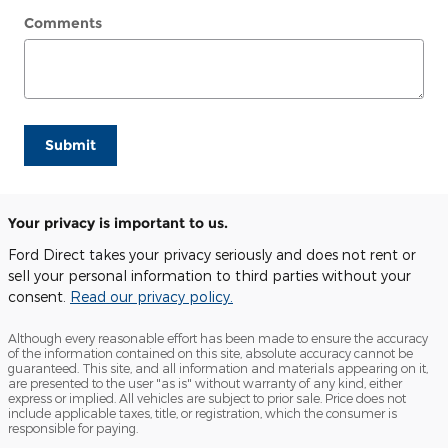
Comments
Submit
Your privacy is important to us.
Ford Direct takes your privacy seriously and does not rent or
sell your personal information to third parties without your
consent.
Read our privacy policy.
Although every reasonable effort has been made to ensure the accuracy
of the information contained on this site, absolute accuracy cannot be
guaranteed. This site, and all information and materials appearing on it,
are presented to the user "as is" without warranty of any kind, either
express or implied. All vehicles are subject to prior sale. Price does not
include applicable taxes, title, or registration, which the consumer is
responsible for paying.