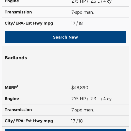
Engine
275 HP / 2.3 L / 4 cyl
Transmission
7-spd man.
City/EPA-Est Hwy
mpg
17
/ 18
Search New
Badlands
1
MSRP
$48,890
Engine
275 HP / 2.3 L / 4 cyl
Transmission
7-spd man.
City/EPA-Est Hwy
mpg
17
/ 18