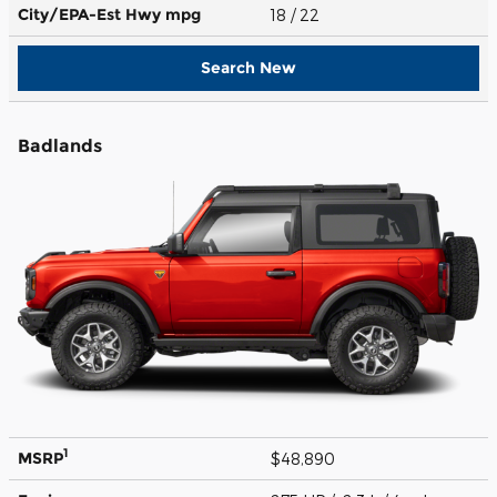
City/EPA-Est Hwy
mpg
18
/ 22
Search New
Badlands
1
MSRP
$48,890