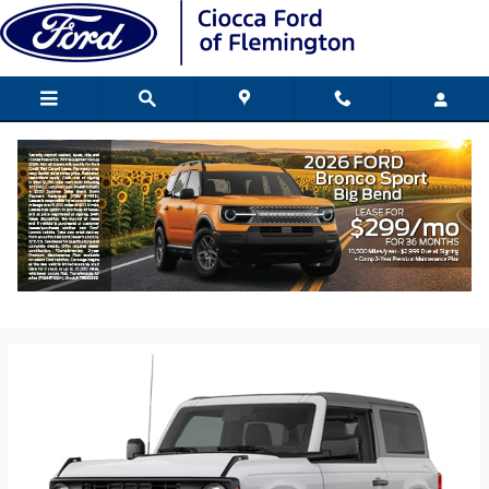
Skip to main content
2026 Ford Bronco SUV
Back to Model Lineup
Starting at
:
$40,795
Colors