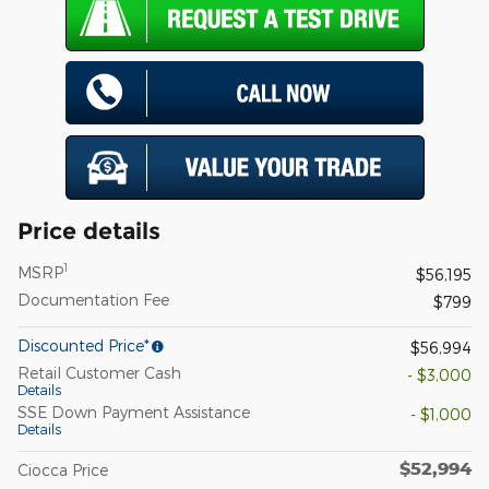
Price details
1
MSRP
$56,195
Documentation Fee
$799
Discounted Price*
$56,994
Retail Customer Cash
- $3,000
Details
SSE Down Payment Assistance
- $1,000
Details
$52,994
Ciocca Price