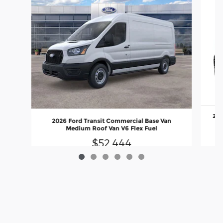
202
2026 Ford Transit Commercial Base Van
Medium Roof Van V6 Flex Fuel
$52,444