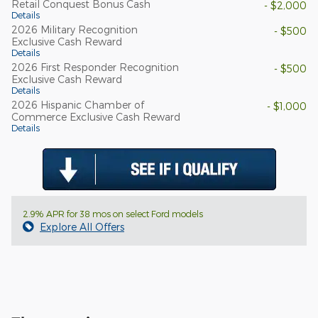
Retail Conquest Bonus Cash
- $2,000
Details
2026 Military Recognition
- $500
Exclusive Cash Reward
Details
2026 First Responder Recognition
- $500
Exclusive Cash Reward
Details
2026 Hispanic Chamber of
- $1,000
Commerce Exclusive Cash Reward
Details
2.9% APR for 38 mos on select Ford models
Explore All Offers