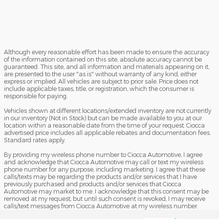
Although every reasonable effort has been made to ensure the accuracy
of the information contained on this site, absolute accuracy cannot be
guaranteed. This site, and all information and materials appearing on it,
are presented to the user "as is" without warranty of any kind, either
express or implied. All vehicles are subject to prior sale. Price does not
include applicable taxes, title, or registration, which the consumer is
responsible for paying.
Vehicles shown at different locations/extended inventory are not currently
in our inventory (Not in Stock) but can be made available to you at our
location within a reasonable date from the time of your request. Ciocca
advertised price includes all applicable rebates and documentation fees.
Standard rates apply.
By providing my wireless phone number to Ciocca Automotive, I agree
and acknowledge that Ciocca Automotive may call or text my wireless
phone number for any purpose, including marketing. I agree that these
calls/texts may be regarding the products and/or services that I have
previously purchased and products and/or services that Ciocca
Automotive may market to me. I acknowledge that this consent may be
removed at my request, but until such consent is revoked, I may receive
calls/text messages from Ciocca Automotive at my wireless number.