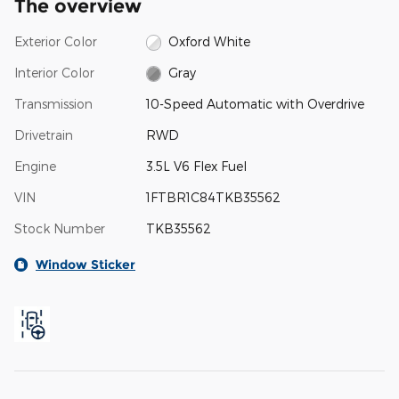
The overview
Exterior Color
Oxford White
Interior Color
Gray
Transmission
10-Speed Automatic with Overdrive
Drivetrain
RWD
Engine
3.5L V6 Flex Fuel
VIN
1FTBR1C84TKB35562
Stock Number
TKB35562
Window Sticker