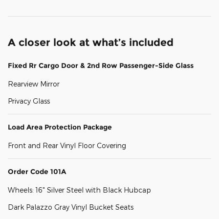
A closer look at what’s included
Fixed Rr Cargo Door & 2nd Row Passenger-Side Glass
Rearview Mirror
Privacy Glass
Load Area Protection Package
Front and Rear Vinyl Floor Covering
Order Code 101A
Wheels: 16" Silver Steel with Black Hubcap
Dark Palazzo Gray Vinyl Bucket Seats