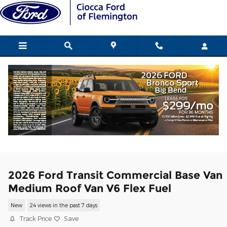
Skip to main content
2026 Ford Transit Commercial Base Van
Medium Roof Van V6 Flex Fuel
New
24 views in the past 7 days
Track Price
Save