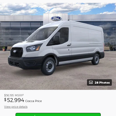
28 Photos
1
$56,195
MSRP
52,994
$
Ciocca Price
View price details