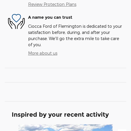
Review Protection Plans
A name you can trust
Ciocca Ford of Flemington is dedicated to your
satisfaction before, during, and after your
purchase. We'll go the extra mile to take care
of you.
More about us
Inspired by your recent activity
Slide 1 of 6