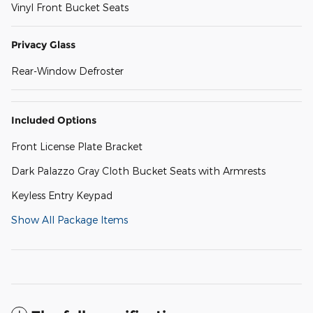
Vinyl Front Bucket Seats
Privacy Glass
Rear-Window Defroster
Included Options
Front License Plate Bracket
Dark Palazzo Gray Cloth Bucket Seats with Armrests
Keyless Entry Keypad
Show All Package Items