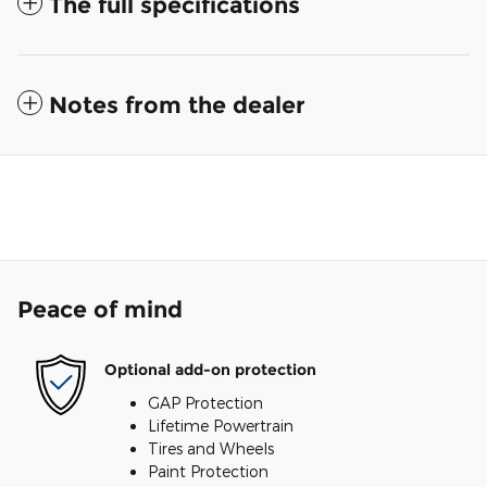
The full specifications
Notes from the dealer
Peace of mind
Optional add-on protection
GAP Protection
Lifetime Powertrain
Tires and Wheels
Paint Protection