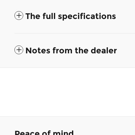
The full specifications
Notes from the dealer
Peace of mind