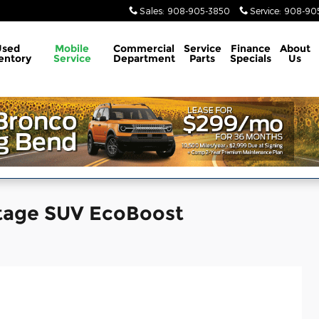
Sales
:
908-905-3850
Service
:
908-905
Used
Mobile
Commercial
Service
Finance
About
entory
Service
Department
Parts
Specials
Us
itage SUV EcoBoost