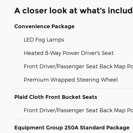
A closer look at what’s inclu
Convenience Package
LED Fog Lamps
Heated 8-Way Power Driver's Seat
Front Driver/Passenger Seat Back Map P
Premium Wrapped Steering Wheel
Plaid Cloth Front Bucket Seats
Front Driver/Passenger Seat Back Map P
Equipment Group 250A Standard Package