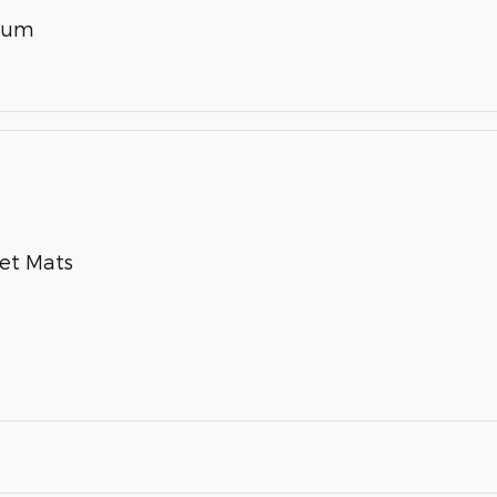
inum
pet Mats