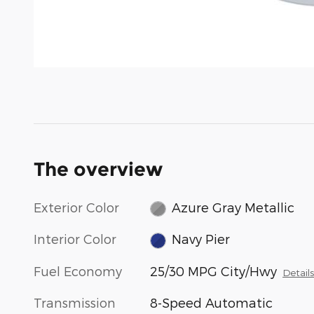
The overview
Exterior Color
Azure Gray Metallic
Interior Color
Navy Pier
Fuel Economy
25/30 MPG City/Hwy
Detail
Transmission
8-Speed Automatic