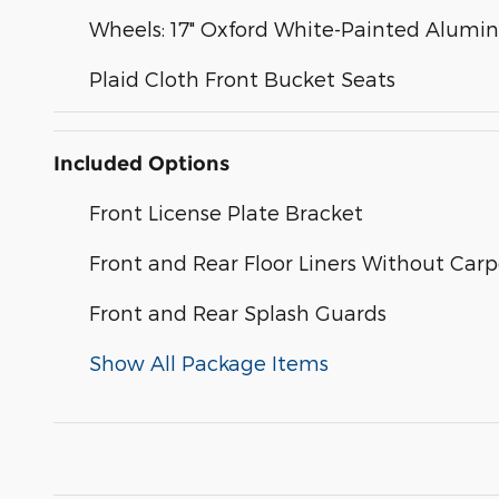
Wheels: 17" Oxford White-Painted Alum
Plaid Cloth Front Bucket Seats
Included Options
Front License Plate Bracket
Front and Rear Floor Liners Without Car
Front and Rear Splash Guards
Show All Package Items