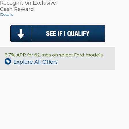
Recognition Exclusive
Cash Reward
Details
6.7% APR for 62 mos on select Ford models
Explore All Offers