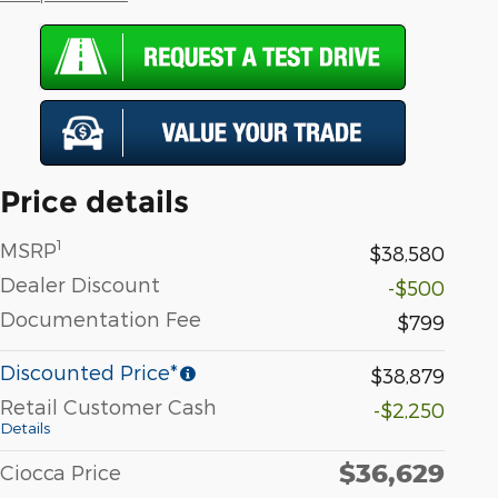
Price details
1
MSRP
$38,580
Dealer Discount
-$500
Documentation Fee
$799
Discounted Price*
$38,879
Retail Customer Cash
-$2,250
Details
$36,629
Ciocca Price