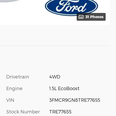
31 Photos
Drivetrain
4WD
Engine
1.5L EcoBoost
VIN
3FMCR9GN8TRE77655
s
Stock Number
TRE77655