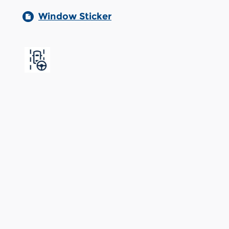
Window Sticker