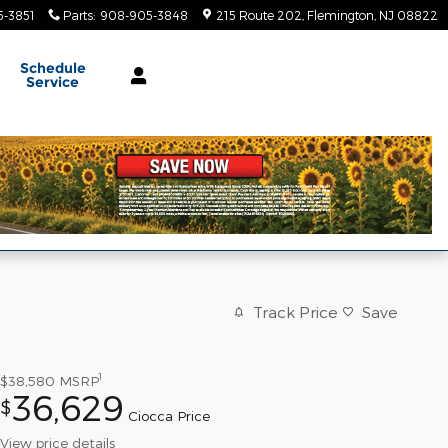
-3851
Parts
:
908-905-3848
215 Route 202
Flemington
,
NJ
08822
Schedule
Service
Track Price
Save
1
$38,580
MSRP
36,629
$
Ciocca Price
View price details