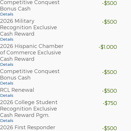
Competitive Conquest
-$500
Bonus Cash
Details
2026 Military
-$500
Recognition Exclusive
Cash Reward
Details
2026 Hispanic Chamber
-$1,000
of Commerce Exclusive
Cash Reward
Details
Competitive Conquest
-$500
Bonus Cash
Details
RCL Renewal
-$500
Details
2026 College Student
-$750
Recognition Exclusive
Cash Reward Pgm.
Details
2026 First Responder
-$500