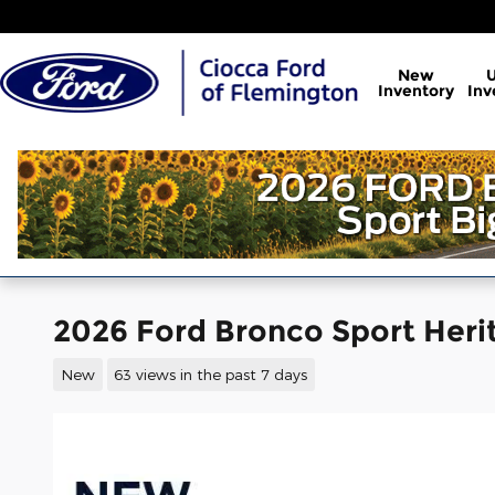
Skip to main content
New
Inventory
Inv
2026 Ford Bronco Sport Her
New
63 views in the past 7 days