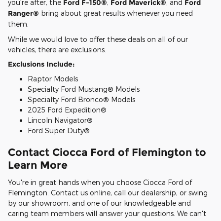
you're after, the
Ford F-150®
,
Ford Maverick®
, and
Ford
Ranger®
bring about great results whenever you need
them.
While we would love to offer these deals on all of our
vehicles, there are exclusions.
Exclusions Include:
Raptor Models
Specialty Ford Mustang® Models
Specialty Ford Bronco® Models
2025 Ford Expedition®
Lincoln Navigator®
Ford Super Duty®
Contact Ciocca Ford of Flemington to
Learn More
You're in great hands when you choose Ciocca Ford of
Flemington. Contact us online, call our dealership, or swing
by our showroom, and one of our knowledgeable and
caring team members will answer your questions. We can't