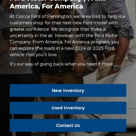
America, For America
At Ciocca Ford of Flemington, we're excited to help our
customers shop for their next new Ford model with
greater confidence. We recognize that there is
uncertainty in the air. However, with the Ford Motor
Company: From America, For America program, you
can explore the roads in a new 2024 or 2025 Ford
vehicle that you'll love.
It's our way of giving back when you need it most.
New Inventory
Used Inventory
Contact Us