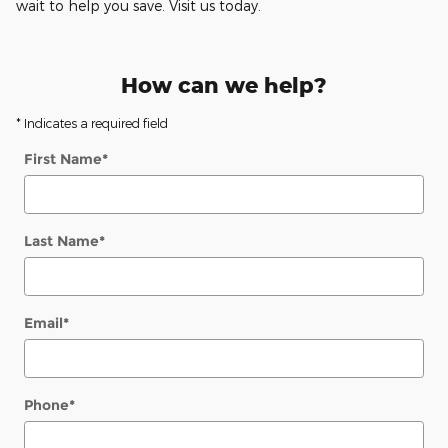
wait to help you save. Visit us today.
How can we help?
* Indicates a required field
First Name
*
Last Name
*
Email
*
Phone
*