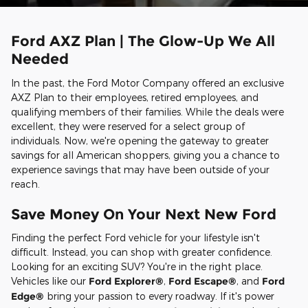
Ford AXZ Plan | The Glow-Up We All
Needed
In the past, the Ford Motor Company offered an exclusive
AXZ Plan to their employees, retired employees, and
qualifying members of their families. While the deals were
excellent, they were reserved for a select group of
individuals. Now, we're opening the gateway to greater
savings for all American shoppers, giving you a chance to
experience savings that may have been outside of your
reach.
Save Money On Your Next New Ford
Finding the perfect Ford vehicle for your lifestyle isn't
difficult. Instead, you can shop with greater confidence.
Looking for an exciting SUV? You're in the right place.
Vehicles like our
Ford Explorer®
,
Ford Escape®
, and
Ford
Edge®
bring your passion to every roadway. If it's power