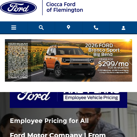
Skip to main content
Ford Employee Pricing for all
Employee Pricing for All
Ford Motor Company | From