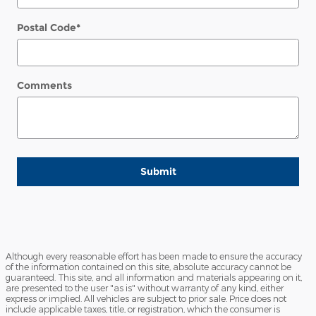
Postal Code
*
Comments
Submit
Although every reasonable effort has been made to ensure the accuracy
of the information contained on this site, absolute accuracy cannot be
guaranteed. This site, and all information and materials appearing on it,
are presented to the user "as is" without warranty of any kind, either
express or implied. All vehicles are subject to prior sale. Price does not
include applicable taxes, title, or registration, which the consumer is