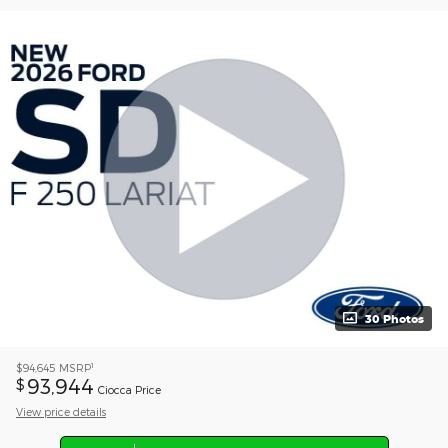
30 Photos
1
$94,645
MSRP
93,944
$
Ciocca Price
View price details