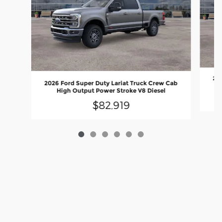
202
2026 Ford Super Duty Lariat Truck Crew Cab
C
High Output Power Stroke V8 Diesel
$82,919