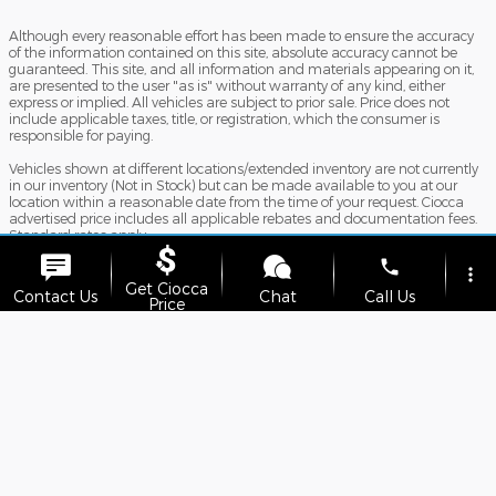
Although every reasonable effort has been made to ensure the accuracy
of the information contained on this site, absolute accuracy cannot be
guaranteed. This site, and all information and materials appearing on it,
are presented to the user "as is" without warranty of any kind, either
express or implied. All vehicles are subject to prior sale. Price does not
include applicable taxes, title, or registration, which the consumer is
responsible for paying.
Vehicles shown at different locations/extended inventory are not currently
in our inventory (Not in Stock) but can be made available to you at our
location within a reasonable date from the time of your request. Ciocca
advertised price includes all applicable rebates and documentation fees.
Standard rates apply.
phone
By providing my wireless phone number to Ciocca Automotive, I agree
more_vert
and acknowledge that Ciocca Automotive may call or text my wireless
Get Ciocca
Contact Us
Chat
Call Us
phone number for any purpose, including marketing. I agree that these
Price
calls/texts may be regarding the products and/or services that I have
previously purchased and products and/or services that Ciocca
location_on
watch_later
Automotive may market to me. I acknowledge that this consent may be
removed at my request, but until such consent is revoked, I may receive
Trade-in
Offers
Address
Hours
calls/text messages from Ciocca Automotive at my wireless number.
Sitemap
Privacy
View Additional Disclosures