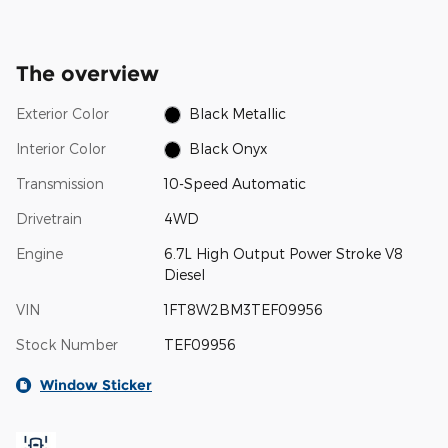
The overview
Exterior Color
Black Metallic
Interior Color
Black Onyx
Transmission
10-Speed Automatic
Drivetrain
4WD
Engine
6.7L High Output Power Stroke V8
Diesel
VIN
1FT8W2BM3TEF09956
Stock Number
TEF09956
Window Sticker