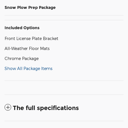
Snow Plow Prep Package
Included Options
Front License Plate Bracket
All-Weather Floor Mats
Chrome Package
Show All Package Items
The full specifications