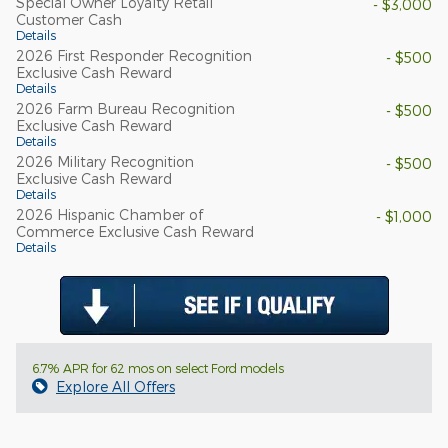
Special Owner Loyalty Retail
- $3,000
Customer Cash
Details
2026 First Responder Recognition
- $500
Exclusive Cash Reward
Details
2026 Farm Bureau Recognition
- $500
Exclusive Cash Reward
Details
2026 Military Recognition
- $500
Exclusive Cash Reward
Details
2026 Hispanic Chamber of
- $1,000
Commerce Exclusive Cash Reward
Details
6.7% APR for 62 mos on select Ford models
Explore All Offers