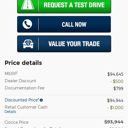
Price details
1
MSRP
$94,645
Dealer Discount
- $500
Documentation Fee
$799
Discounted Price*
$94,944
Retail Customer Cash
- $1,000
Details
$93,944
Ciocca Price