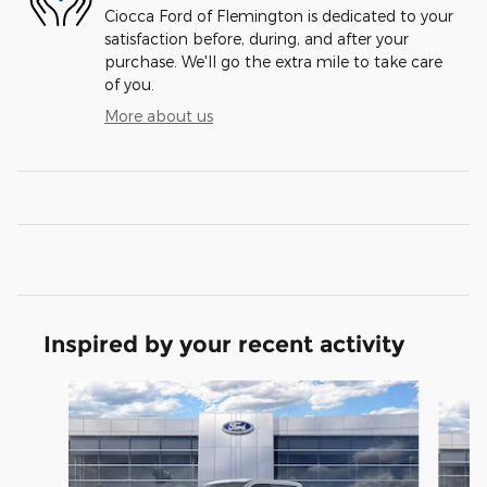
Ciocca Ford of Flemington is dedicated to your
satisfaction before, during, and after your
purchase. We'll go the extra mile to take care
of you.
More about us
Inspired by your recent activity
Slide 1 of 6