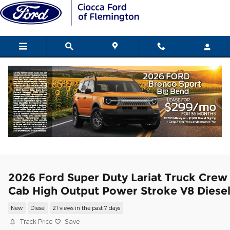
Skip to main content
2026 Ford Super Duty Lariat Truck Crew
Cab High Output Power Stroke V8 Diese
New
Diesel
21 views in the past 7 days
Track Price
Save