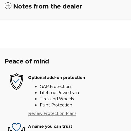
Notes from the dealer
Peace of mind
Optional add-on protection
GAP Protection
Lifetime Powertrain
Tires and Wheels
Paint Protection
Review Protection Plans
A name you can trust