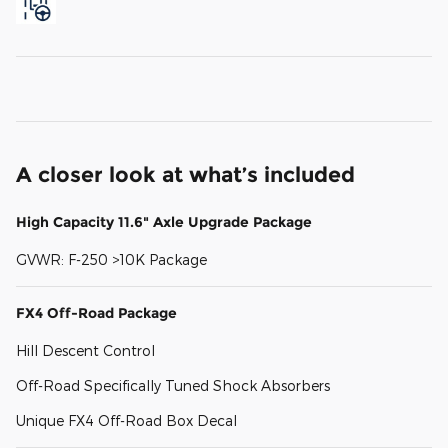
A closer look at what’s included
High Capacity 11.6" Axle Upgrade Package
GVWR: F-250 >10K Package
FX4 Off-Road Package
Hill Descent Control
Off-Road Specifically Tuned Shock Absorbers
Unique FX4 Off-Road Box Decal