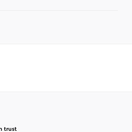
 trust