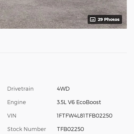
29 Photos
Drivetrain
4WD
Engine
3.5L V6 EcoBoost
VIN
1FTFW4L81TFB02250
Stock Number
TFB02250