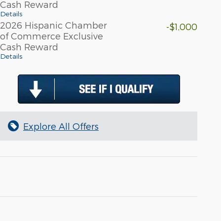
Cash Reward
Details
2026 Hispanic Chamber
-$1,000
of Commerce Exclusive
Cash Reward
Details
Explore All Offers