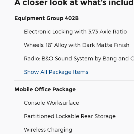
A closer look at what’s inclu
Equipment Group 402B
Electronic Locking with 3.73 Axle Ratio
Wheels: 18" Alloy with Dark Matte Finish
Radio: B&O Sound System by Bang and O
Show All Package Items
Mobile Office Package
Console Worksurface
Partitioned Lockable Rear Storage
Wireless Charging