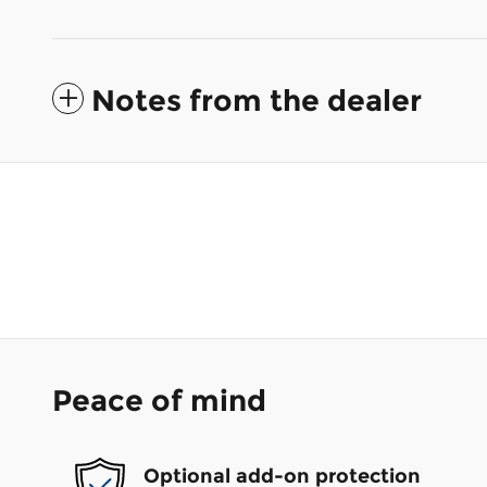
Notes from the dealer
Peace of mind
Optional add-on protection