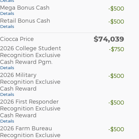
Details
Mega Bonus Cash
-$500
Details
Retail Bonus Cash
-$500
Details
$74,039
Ciocca Price
2026 College Student
-$750
Recognition Exclusive
Cash Reward Pgm.
Details
2026 Military
-$500
Recognition Exclusive
Cash Reward
Details
2026 First Responder
-$500
Recognition Exclusive
Cash Reward
Details
2026 Farm Bureau
-$500
Recognition Exclusive