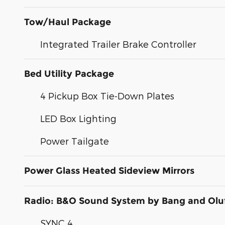
Tow/Haul Package
Integrated Trailer Brake Controller
Bed Utility Package
4 Pickup Box Tie-Down Plates
LED Box Lighting
Power Tailgate
Power Glass Heated Sideview Mirrors
Radio: B&O Sound System by Bang and Olu
SYNC 4