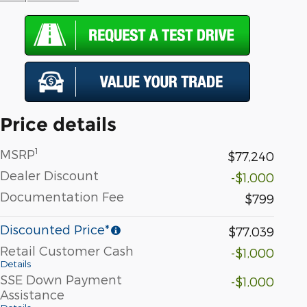
Price details
1
MSRP
$77,240
Dealer Discount
-$1,000
Documentation Fee
$799
Discounted Price*
$77,039
Retail Customer Cash
-$1,000
Details
SSE Down Payment
-$1,000
Assistance