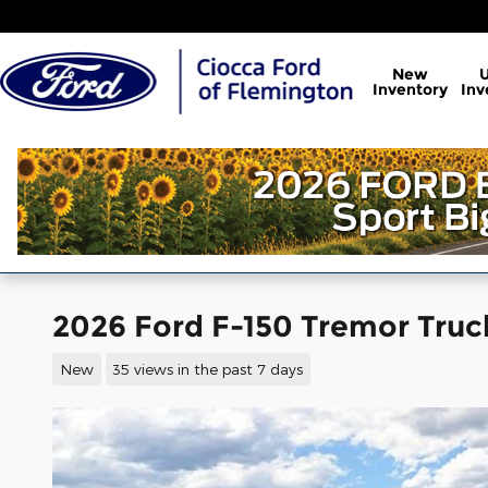
Skip to main content
New
Inventory
Inv
2026 Ford F-150 Tremor Tru
New
35 views in the past 7 days