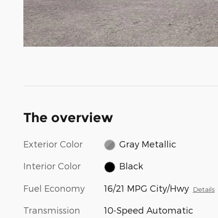
The overview
Exterior Color
Gray Metallic
Interior Color
Black
Fuel Economy
16/21 MPG City/Hwy
Details
Transmission
10-Speed Automatic