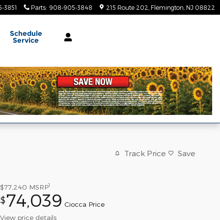
-3851
Parts
:
908-905-3848
215 Route 202
Flemington
,
NJ
08822
Schedule
Service
Track Price
Save
1
$77,240
MSRP
74,039
$
Ciocca Price
View price details