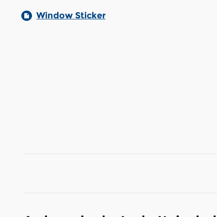
Window Sticker