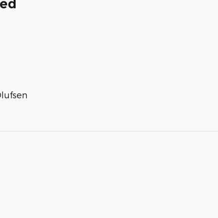
ded
lufsen