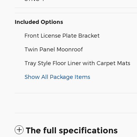
Included Options
Front License Plate Bracket
Twin Panel Moonroof
Tray Style Floor Liner with Carpet Mats
Show All Package Items
The full specifications