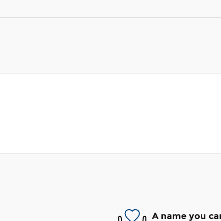
A name you can