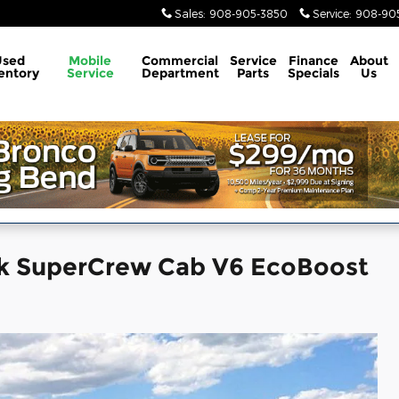
Sales
:
908-905-3850
Service
:
908-905
Used
Mobile
Commercial
Service
Finance
About
entory
Service
Department
Parts
Specials
Us
ck SuperCrew Cab V6 EcoBoost