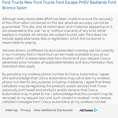
Ford Trucks
New Ford Trucks
Ford Escape PHEV
Badlands
Ford
Bronco Sport
Although every reasonable effort has been made to ensure the accuracy
of the information contained on this site, absolute accuracy cannot be
guaranteed. This site, and all information and materials appearing on it,
are presented to the user "as is" without warranty of any kind, either
express or implied. All vehicles are subject to prior sale. Price does not
include applicable taxes, title, or registration, which the consumer is
responsible for paying.
Vehicles shown at different locations/extended inventory are not currently
in our inventory (Not in Stock) but can be made available to you at our
location within a reasonable date from the time of your request. Ciocca
advertised price includes all applicable rebates and documentation fees.
Standard rates apply.
By providing my wireless phone number to Ciocca Automotive, I agree
and acknowledge that Ciocca Automotive may call or text my wireless
phone number for any purpose, including marketing. I agree that these
calls/texts may be regarding the products and/or services that I have
previously purchased and products and/or services that Ciocca
Automotive may market to me. I acknowledge that this consent may be
removed at my request, but until such consent is revoked, I may receive
calls/text messages from Ciocca Automotive at my wireless number.
Sitemap
Privacy
View Additional Disclosures