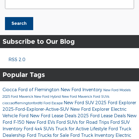
Search
Subscribe to Our Blog
RSS 2.0
Popular Tags
Ciocca Ford of Flemington
New Ford Inventory
New Ford Models
2025 Ford Maverick
New Ford Hybrid
New Ford Maverick
Ford SUVs
New Ford SUV
2025 Ford Explorer
cioccaofflemingtonfordfd
Ford Escape
2025-Ford-Explorer-Active-SUV
New Ford Explorer
Electric
Vehicle Ford
New Ford Lease Deals
2025 Ford Lease Deals
New
Ford F-150
New Ford EVs
Ford SUVs for Road Trips
Ford SUV
Inventory
Ford 4x4 SUVs
Truck for Active Lifestyle
Ford Truck
Dealership
Ford Trucks for Sale
Ford Truck Inventory
Electric