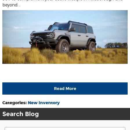
beyond. .
Read More
Categories
:
New Inventory
Search Blog
Search Blog