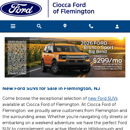
Skip to main content
Blog
You are viewing all posts for tags: electric vehicle ford
New Ford SUVs for Sale in Flemington, NJ
Come browse the exceptional selection of
new Ford SUVs
available at Ciocca Ford of Flemington. At Ciocca Ford of
Flemington, we proudly serve customers from Flemington and
the surrounding areas. Whether you're navigating city streets or
embarking on a weekend adventure, we have the perfect Ford
SUV to complement your active lifestyle in Hillsborough and